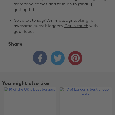
from food comas and fashion to (finally)
getting fitter.
Got a lot to say? We're always looking for
awesome guest bloggers.
Get in touch
with
your ideas!
Share



You might also like