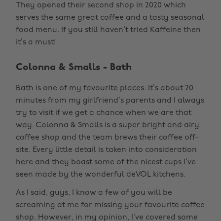
They opened their second shop in 2020 which
serves the same great coffee and a tasty seasonal
food menu. If you still haven’t tried Kaffeine then
it’s a must!
Colonna & Smalls - Bath
Bath is one of my favourite places. It’s about 20
minutes from my girlfriend’s parents and I always
try to visit if we get a chance when we are that
way. Colonna & Smalls is a super bright and airy
coffee shop and the team brews their coffee off-
site. Every little detail is taken into consideration
here and they boast some of the nicest cups I’ve
seen made by the wonderful deVOL kitchens.
As I said, guys, I know a few of you will be
screaming at me for missing your favourite coffee
shop. However, in my opinion, I’ve covered some