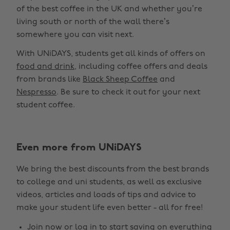
of the best coffee in the UK and whether you’re
living south or north of the wall there’s
somewhere you can visit next.
With UNiDAYS, students get all kinds of offers on
food and drink
, including coffee offers and deals
from brands like
Black Sheep Coffee
and
Nespresso
. Be sure to check it out for your next
student coffee.
Even more from UNiDAYS
We bring the best discounts from the best brands
to college and uni students, as well as exclusive
videos, articles and loads of tips and advice to
make your student life even better - all for free!
Join now
or
log in
to start saving on everything