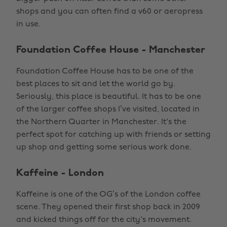
shops and you can often find a v60 or aeropress
in use.
Foundation Coffee House - Manchester
Foundation Coffee House has to be one of the
best places to sit and let the world go by.
Seriously, this place is beautiful. It has to be one
of the larger coffee shops I’ve visited, located in
the Northern Quarter in Manchester. It's the
perfect spot for catching up with friends or setting
up shop and getting some serious work done.
Kaffeine - London
Kaffeine is one of the OG’s of the London coffee
scene. They opened their first shop back in 2009
and kicked things off for the city's movement.