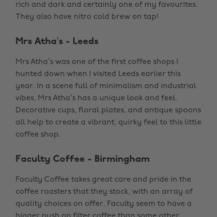
rich and dark and certainly one of my favourites.
They also have nitro cold brew on tap!
Mrs Atha’s - Leeds
Mrs Atha’s was one of the first coffee shops I
hunted down when I visited Leeds earlier this
year. In a scene full of minimalism and industrial
vibes, Mrs Atha’s has a unique look and feel.
Decorative cups, floral plates, and antique spoons
all help to create a vibrant, quirky feel to this little
coffee shop.
Faculty Coffee - Birmingham
Faculty Coffee takes great care and pride in the
coffee roasters that they stock, with an array of
quality choices on offer. Faculty seem to have a
bigger push on filter coffee than some other