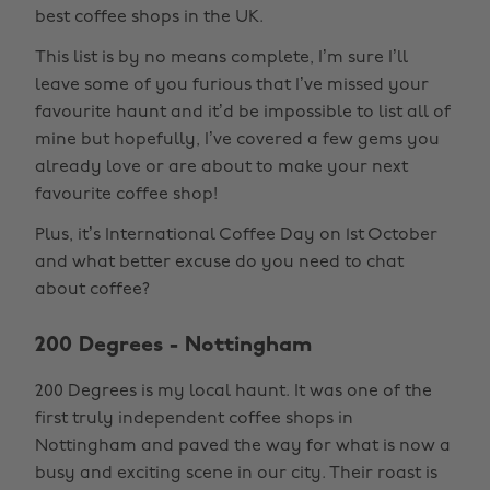
best coffee shops in the UK.
This list is by no means complete, I’m sure I’ll
leave some of you furious that I’ve missed your
favourite haunt and it’d be impossible to list all of
mine but hopefully, I’ve covered a few gems you
already love or are about to make your next
favourite coffee shop!
Plus, it’s International Coffee Day on 1st October
and what better excuse do you need to chat
about coffee?
200 Degrees - Nottingham
200 Degrees is my local haunt. It was one of the
first truly independent coffee shops in
Nottingham and paved the way for what is now a
busy and exciting scene in our city. Their roast is