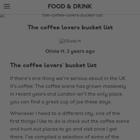
Skip
Skip
FOOD & DRINK
to
to
main
footer
The
content
Edit
The coffee lovers bucket list
Food
&
Drink
Olivia H, 2 years ago
The coffee lovers’ bucket list
If there’s one thing we’re serious about in the UK
it’s coffee. The coffee scene has grown massively
in recent years and London isn’t the only place
you can find a great cup of joe these days.
Whenever I head to a different city, one of the
first things I like to do is check out the coffee scene
and hunt out places to go and visit once I get
there. I’ve compiled a selection of some of the