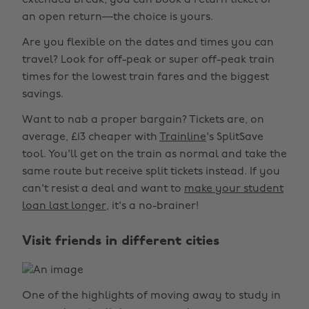
extended break, you can book a return ticket or
an open return—the choice is yours.
Are you flexible on the dates and times you can
travel? Look for off-peak or super off-peak train
times for the lowest train fares and the biggest
savings.
Want to nab a proper bargain? Tickets are, on
average, £13 cheaper with
Trainline
's SplitSave
tool. You'll get on the train as normal and take the
same route but receive split tickets instead. If you
can't resist a deal and want to
make your student
loan last longer
, it's a no-brainer!
Visit friends in different cities
One of the highlights of moving away to study in