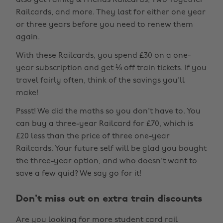
also get Family & Friends Railcards, Two Together
Railcards, and more. They last for either one year
or three years before you need to renew them
again.
With these Railcards, you spend £30 on a one-
year subscription and get ⅓ off train tickets. If you
travel fairly often, think of the savings you'll
make!
Pssst! We did the maths so you don't have to. You
can buy a three-year Railcard for £70, which is
£20 less than the price of three one-year
Railcards. Your future self will be glad you bought
the three-year option, and who doesn't want to
save a few quid? We say go for it!
Don't miss out on extra train discounts
Are you looking for more student card rail