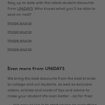
Stay up to date with the latest student discounts
from
UNiDAYS
. Who knows what you'll be able to
save on next?
Image source
Image source
Image source
Image source
Even more from UNiDAYS
Change region
We bring the best discounts from the best brands
Australia
Nederland
to college and uni students, as well as exclusive
Belgique
New Zealand
videos, articles and loads of tips and advice to
make your student life even better - all for free!
Brasil
Norge
Canada
Österreich