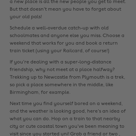
a new place is all the new people you get to meet.
But that doesn't mean you have to forget about
your old pals!
Schedule a well-overdue catch-up with old
schoolmates and anyone else you miss. Choose a
weekend that works for you and book a return
train ticket (using your Railcard, of course!)
If you're dealing with a super-long-distance
friendship, why not meet at a place halfway?
Trekking up to Newcastle from Plymouth is a trek,
so pick a place somewhere in the middle, like
Birmingham, for example.
Next time you find yourself bored on a weekend,
and the weather is looking good, here's an idea of
what you can do. Hop on a train to that nearby
city or cute coastal town you've been meaning to
visit since you started uni! Grab a friend or two ,