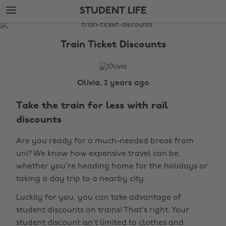
Skip
Skip
STUDENT LIFE
to
to
main
footer
The
content
Edit
Train Ticket Discounts
Student
Life
Olivia, 2 years ago
Take the train for less with rail
discounts
Are you ready for a much-needed break from
uni? We know how expensive travel can be,
whether you're heading home for the holidays or
taking a day trip to a nearby city.
Luckily for you, you can take advantage of
student discounts on trains! That's right. Your
student discount isn't limited to clothes and