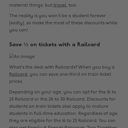
material things, but
travel
, too.
The reality is you won't be a student forever
(sadly), so make the most of these discounts while
you can!
Save ⅓ on tickets with a Railcard
What's the deal with Railcards? When you buy a
Railcard
, you can save one-third on train ticket
prices.
Depending on your age, you can opt for the 16 to
25 Railcard or the 26 to 30 Railcard. Discounts for
students on train tickets also apply to mature
students in full-time education. Regardless of age,
they are eligible for the 16 to 25 Railcard. You can