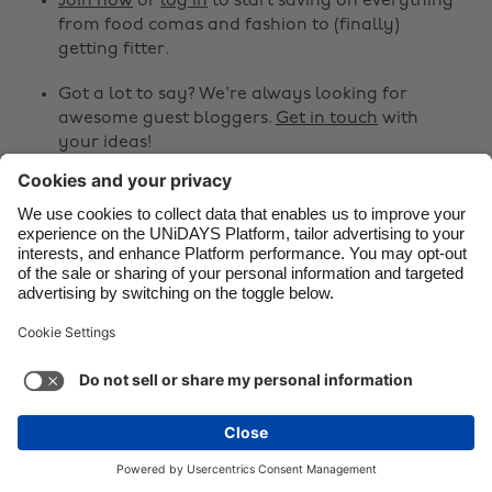
Join now
or
log in
to start saving on everything
from food comas and fashion to (finally)
Danmark
Schweiz
getting fitter.
Deutschland
Singapore
Got a lot to say? We're always looking for
España
South Korea
awesome guest bloggers.
Get in touch
with
your ideas!
France
Suomi
India
Sverige
Share
Indonesia
United Kingdom



Ireland
United States
Italia
Việt Nam
Support
Terms of Service
Cookie Policy
Malaysia
ไทย
Cookie settings
Privacy Policy
Accessibility
México
Sri Lanka
See more
Carousel:Next
Copyright © UNiDAYS. All rights reserved.