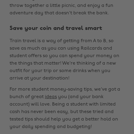
throw together a little picnic, and enjoy a fun
adventure day that doesn't break the bank.
Save your coin and travel smart
Train travel is a way of getting from A to B, so
save as much as you can using Railcards and
student offers so you can spend your money on
the things that matter! We're thinking of a new
outfit for your trip or some drinks when you
arrive at your destination!
For more student money-saving tips, we've got a
bunch of great
ideas
you (and your bank
account) will love. Being a student with limited
cash has never been easy, but these tried and
tested tips should help you get a better hold on
your daily spending and budgeting!