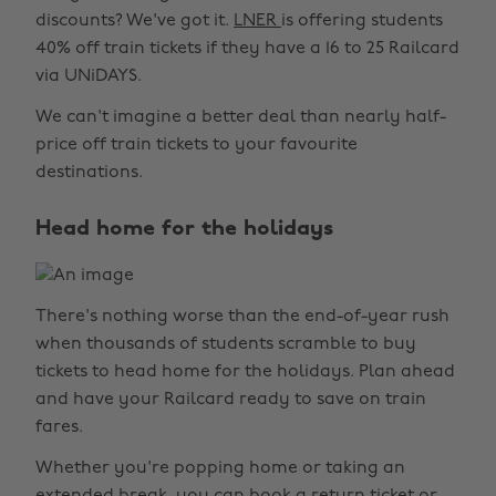
discounts? We've got it.
LNER
is offering students
40% off train tickets if they have a 16 to 25 Railcard
via UNiDAYS.
We can't imagine a better deal than nearly half-
price off train tickets to your favourite
destinations.
Head home for the holidays
There's nothing worse than the end-of-year rush
when thousands of students scramble to buy
tickets to head home for the holidays. Plan ahead
and have your Railcard ready to save on train
fares.
Whether you're popping home or taking an