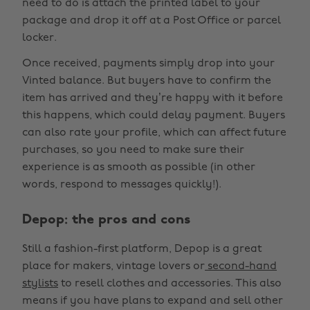
need to do is attach the printed label to your
package and drop it off at a Post Office or parcel
locker.
Once received, payments simply drop into your
Vinted balance. But buyers have to confirm the
item has arrived and they’re happy with it before
this happens, which could delay payment. Buyers
can also rate your profile, which can affect future
purchases, so you need to make sure their
experience is as smooth as possible (in other
words, respond to messages quickly!).
Depop: the pros and cons
Still a fashion-first platform, Depop is a great
place for makers, vintage lovers or
second-hand
stylists
to resell clothes and accessories. This also
means if you have plans to expand and sell other