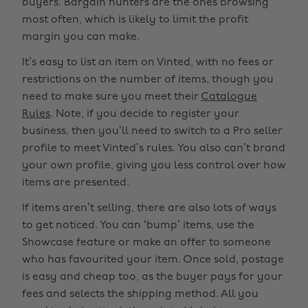
buyers. Bargain hunters are the ones browsing
most often, which is likely to limit the profit
margin you can make.
It’s easy to list an item on Vinted, with no fees or
restrictions on the number of items, though you
need to make sure you meet their
Catalogue
Rules
. Note, if you decide to register your
business, then you’ll need to switch to a Pro seller
profile to meet Vinted’s rules. You also can’t brand
your own profile, giving you less control over how
items are presented.
If items aren’t selling, there are also lots of ways
to get noticed. You can ‘bump’ items, use the
Showcase feature or make an offer to someone
who has favourited your item. Once sold, postage
is easy and cheap too, as the buyer pays for your
fees and selects the shipping method. All you