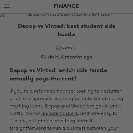
Skip
Skip
FINANCE
to
to
main
footer
The
content
Edit
Depop vs Vinted: best student side
Finance
hustle
Olivia H, 6 months ago
Depop vs Vinted: which side hustle
actually pays the rent?
If you’re a reformed hoarder looking to declutter
or an entrepreneur wanting to make some money
reselling items, Depop and Vinted are go-to sales
platforms for
uni side hustlers
. Both are easy to
use on your phone, and they make it
straightforward to run a business between your