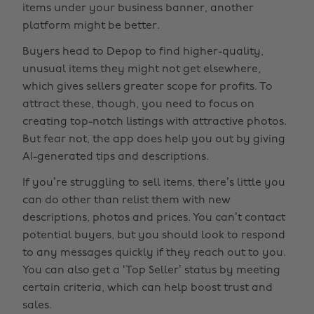
items under your business banner, another
platform might be better.
Buyers head to Depop to find higher-quality,
unusual items they might not get elsewhere,
which gives sellers greater scope for profits. To
attract these, though, you need to focus on
creating top-notch listings with attractive photos.
But fear not, the app does help you out by giving
AI-generated tips and descriptions.
If you’re struggling to sell items, there’s little you
can do other than relist them with new
descriptions, photos and prices. You can’t contact
potential buyers, but you should look to respond
to any messages quickly if they reach out to you.
You can also get a ‘Top Seller’ status by meeting
certain criteria, which can help boost trust and
sales.