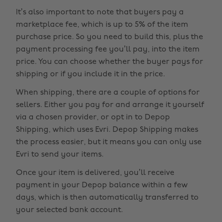
It’s also important to note that buyers pay a
marketplace fee, which is up to 5% of the item
purchase price. So you need to build this, plus the
payment processing fee you’ll pay, into the item
price. You can choose whether the buyer pays for
shipping or if you include it in the price.
When shipping, there are a couple of options for
sellers. Either you pay for and arrange it yourself
via a chosen provider, or opt in to Depop
Shipping, which uses Evri. Depop Shipping makes
the process easier, but it means you can only use
Evri to send your items.
Once your item is delivered, you’ll receive
payment in your Depop balance within a few
days, which is then automatically transferred to
your selected bank account.