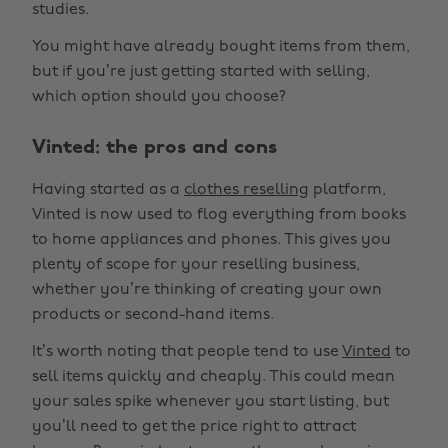
studies.
You might have already bought items from them,
but if you’re just getting started with selling,
which option should you choose?
Vinted: the pros and cons
Having started as a
clothes reselling
platform,
Vinted is now used to flog everything from books
to home appliances and phones. This gives you
plenty of scope for your reselling business,
whether you’re thinking of creating your own
products or second-hand items.
It’s worth noting that people tend to use
Vinted
to
sell items quickly and cheaply. This could mean
your sales spike whenever you start listing, but
you’ll need to get the price right to attract