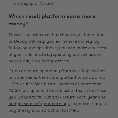
on Depop or Vinted
Which resell platform earns more
money?
There is no evidence that choosing either Vinted
or Depop will help you earn more money. By
following the tips above, you can make a success
of your side hustle by spending as little as one
hour a day on either platform.
If you are earning money from reselling clothes
or other items, then it’s important to be aware of
UK tax rules. Side hustle incomes of more than
£12,570 per year will be subject to tax. In this case,
you’ll need to fill out a tax return each year and
budget some of your earnings
so you’re ready to
pay the right contribution to HMRC.