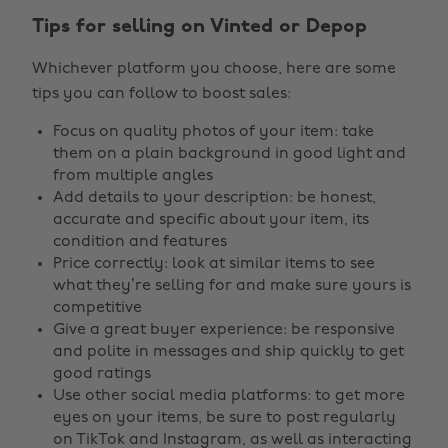
Tips for selling on Vinted or Depop
Whichever platform you choose, here are some
tips you can follow to boost sales:
Focus on quality photos of your item: take
them on a plain background in good light and
from multiple angles
Add details to your description: be honest,
accurate and specific about your item, its
condition and features
Price correctly: look at similar items to see
what they’re selling for and make sure yours is
competitive
Give a great buyer experience: be responsive
and polite in messages and ship quickly to get
good ratings
Use other social media platforms: to get more
eyes on your items, be sure to post regularly
on TikTok and Instagram, as well as interacting