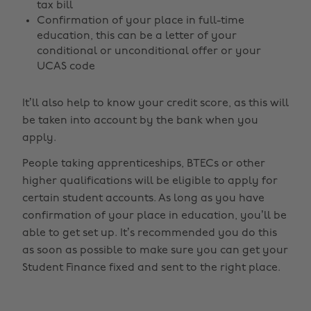
tax bill
Confirmation of your place in full-time
education, this can be a letter of your
conditional or unconditional offer or your
UCAS code
It’ll also help to know your credit score, as this will
be taken into account by the bank when you
apply.
People taking apprenticeships, BTECs or other
higher qualifications will be eligible to apply for
certain student accounts. As long as you have
confirmation of your place in education, you’ll be
able to get set up. It’s recommended you do this
as soon as possible to make sure you can get your
Student Finance fixed and sent to the right place.