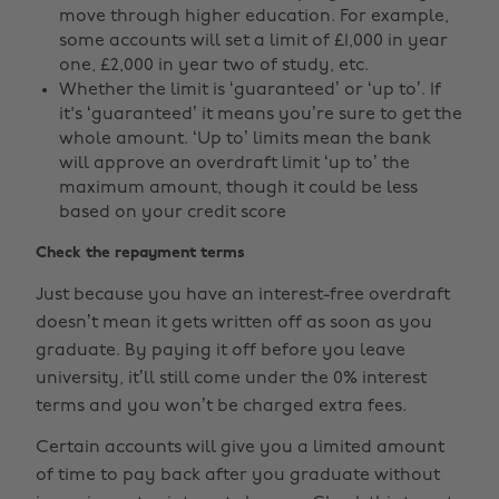
move through higher education. For example,
some accounts will set a limit of £1,000 in year
one, £2,000 in year two of study, etc.
Whether the limit is ‘guaranteed’ or ‘up to’. If
it's ‘guaranteed’ it means you’re sure to get the
whole amount. ‘Up to’ limits mean the bank
will approve an overdraft limit ‘up to’ the
maximum amount, though it could be less
based on your credit score
Check the repayment terms
Just because you have an interest-free overdraft
doesn’t mean it gets written off as soon as you
graduate. By paying it off before you leave
university, it’ll still come under the 0% interest
terms and you won’t be charged extra fees.
Certain accounts will give you a limited amount
of time to pay back after you graduate without