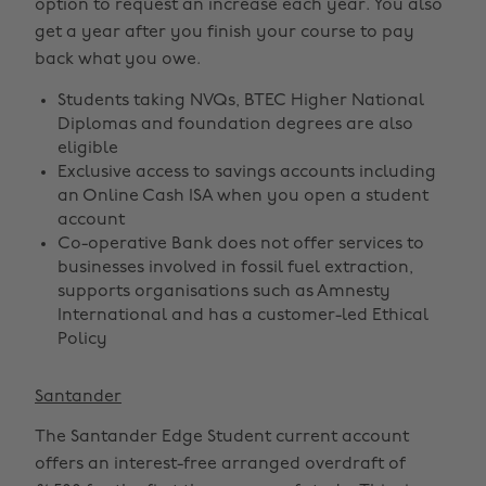
option to request an increase each year. You also
get a year after you finish your course to pay
back what you owe.
Students taking NVQs, BTEC Higher National
Diplomas and foundation degrees are also
eligible
Exclusive access to savings accounts including
an Online Cash ISA when you open a student
account
Co-operative Bank does not offer services to
businesses involved in fossil fuel extraction,
supports organisations such as Amnesty
International and has a customer-led Ethical
Policy
Santander
The Santander Edge Student current account
offers an interest-free arranged overdraft of