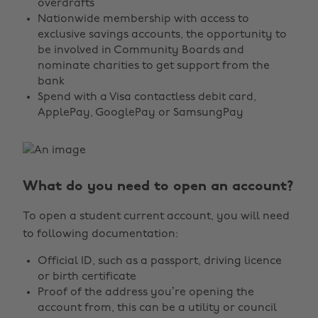
overdrafts
Nationwide membership with access to
exclusive savings accounts, the opportunity to
be involved in Community Boards and
nominate charities to get support from the
bank
Spend with a Visa contactless debit card,
ApplePay, GooglePay or SamsungPay
What do you need to open an account?
To open a student current account, you will need
to following documentation:
Official ID, such as a passport, driving licence
or birth certificate
Proof of the address you’re opening the
account from, this can be a utility or council