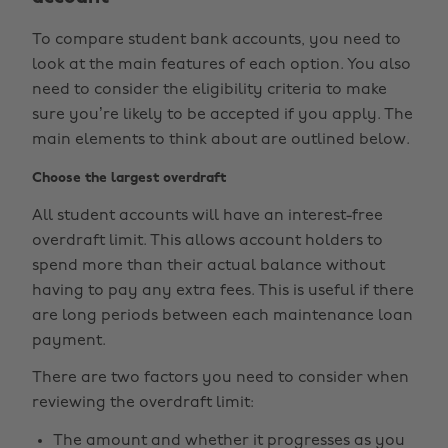
To compare student bank accounts, you need to
look at the main features of each option. You also
need to consider the eligibility criteria to make
sure you’re likely to be accepted if you apply. The
main elements to think about are outlined below.
Choose the largest overdraft
All student accounts will have an interest-free
overdraft limit. This allows account holders to
spend more than their actual balance without
having to pay any extra fees. This is useful if there
are long periods between each maintenance loan
payment.
There are two factors you need to consider when
reviewing the overdraft limit:
The amount and whether it progresses as you