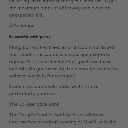
incurring extra interest charges. Check this to get
the maximum amount of leeway and avoid an
unexpected bill.
Be careful with ‘perks’
Many banks offer freebies or discount cards with
their student accounts to encourage people to
sign up. First, consider whether you’ll use these
benefits. Do you travel by train enough to make a
railcard worth it, for example?
Student accounts with perks we think are
particularly good rn:
The Co-operative Bank
The Co-op’s Student Bank Account offers an
interest-free overdraft starting at £1,400, with the