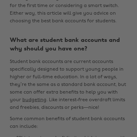
for the first time or considering a smart switch.
Either way, this article will give you advice on
choosing the best bank accounts for students.
What are student bank accounts and
why should you have one?
Student bank accounts are current accounts
specifically designed to support young people in
higher or full-time education. In a lot of ways,
they’re the same as a standard bank account, but
some can offer extra benefits to help you with
your
budgeting
. Like interest-free overdraft limits
and freebies, discounts or perks—nice!
Some common benefits of student bank accounts
can include: