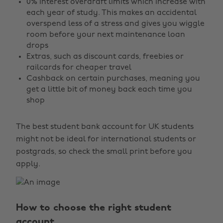
0% interest overdraft limits which increase with
each year of study. This makes an accidental
overspend less of a stress and gives you wiggle
room before your next maintenance loan
drops
Extras, such as discount cards, freebies or
railcards for cheaper travel
Cashback on certain purchases, meaning you
get a little bit of money back each time you
shop
The best student bank account for UK students
might not be ideal for international students or
postgrads, so check the small print before you
apply.
How to choose the right student
account