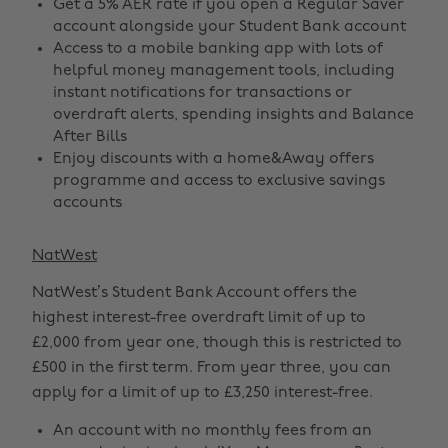
Get a 5% AER rate if you open a Regular Saver
account alongside your Student Bank account
Access to a mobile banking app with lots of
helpful money management tools, including
instant notifications for transactions or
overdraft alerts, spending insights and Balance
After Bills
Enjoy discounts with a home&Away offers
programme and access to exclusive savings
accounts
NatWest
NatWest’s Student Bank Account offers the
highest interest-free overdraft limit of up to
£2,000 from year one, though this is restricted to
£500 in the first term. From year three, you can
apply for a limit of up to £3,250 interest-free.
An account with no monthly fees from an