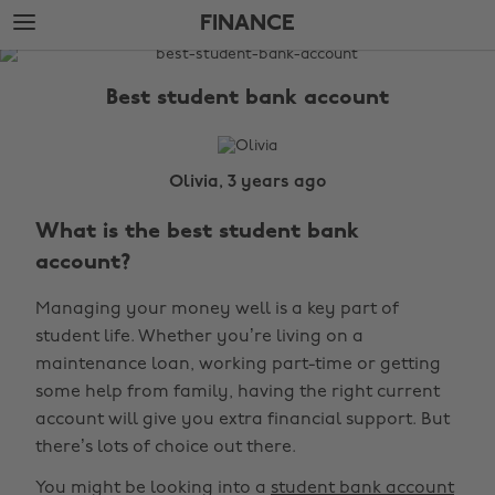
Skip
Skip
FINANCE
to
to
main
footer
The
content
Edit
Best student bank account
Finance
Olivia, 3 years ago
What is the best student bank
account?
Managing your money well is a key part of
student life. Whether you’re living on a
maintenance loan, working part-time or getting
some help from family, having the right current
account will give you extra financial support. But
there’s lots of choice out there.
You might be looking into a
student bank account