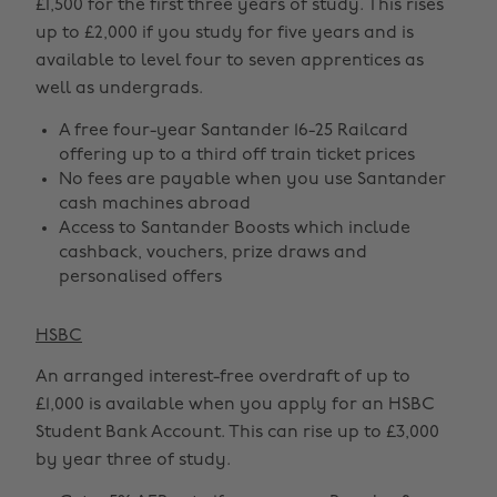
£1,500 for the first three years of study. This rises
up to £2,000 if you study for five years and is
available to level four to seven apprentices as
well as undergrads.
A free four-year Santander 16-25 Railcard
offering up to a third off train ticket prices
No fees are payable when you use Santander
cash machines abroad
Access to Santander Boosts which include
cashback, vouchers, prize draws and
personalised offers
HSBC
An arranged interest-free overdraft of up to
£1,000 is available when you apply for an HSBC
Student Bank Account. This can rise up to £3,000
by year three of study.