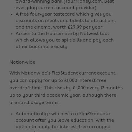
award-winning bank (YourMoney.com, Best
everyday current account provider)
A free four-year tastecard which gives you
discounts on meals and tickets to attractions
and the cinema, worth £29.99 per year
Access to the Housemate by Natwest tool
which allows you to split bills and pay each
other back more easily
Nationwide
With Nationwide’s FlexStudent current account,
you can apply for up to £1,000 interest-free
overdraft limit. This rises by £1,000 every 12 months
up to your third academic year, although there
are strict usage terms.
Automatically switches to a FlexGraduate
account after you leave education, with the
option to apply for interest-free arranged