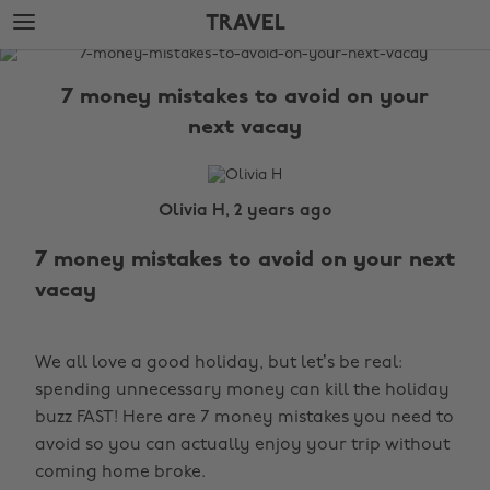
Skip
Skip
TRAVEL
to
to
main
footer
The
content
Edit
7 money mistakes to avoid on your
Travel
next vacay
Olivia H, 2 years ago
7 money mistakes to avoid on your next
vacay
We all love a good holiday, but let’s be real:
spending unnecessary money can kill the holiday
buzz FAST! Here are 7 money mistakes you need to
avoid so you can actually enjoy your trip without
coming home broke.