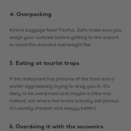
4. Overpacking
Airline baggage fees? Painful. Defo make sure you
weigh your suitcase before getting to the airport
to avoid the dreaded overweight fee.
5. Eating at tourist traps
If the restaurant has pictures of the food and a
waiter aggressively trying to drag you in, it’s
likely to be overpriced and maybe a little mid.
Instead, eat where the locals actually eat (bonus:
it’s usually cheaper and wayyy better).
6. Overdoing it with the souvenirs