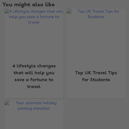
You might also like
4 lifestyle changes
Change region
that will help you
Top UK Travel Tips
save a fortune to
for Students
Australia
Nederland
travel
Belgique
New Zealand
Brasil
Norge
Canada
Österreich
Danmark
Schweiz