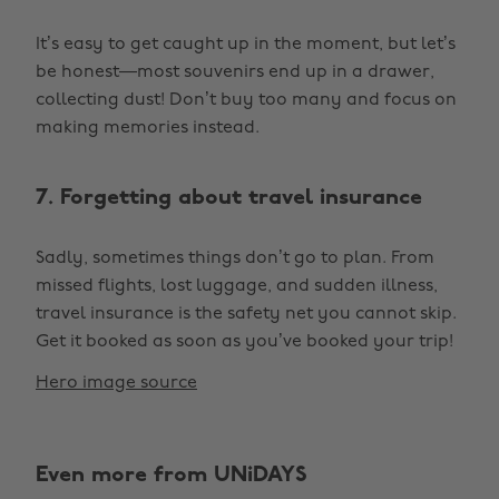
It’s easy to get caught up in the moment, but let’s
be honest—most souvenirs end up in a drawer,
collecting dust! Don’t buy too many and focus on
making memories instead.
7. Forgetting about travel insurance
Sadly, sometimes things don’t go to plan. From
missed flights, lost luggage, and sudden illness,
travel insurance is the safety net you cannot skip.
Get it booked as soon as you’ve booked your trip!
Hero image source
Even more from UNiDAYS