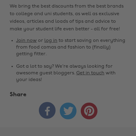
We bring the best discounts from the best brands
to college and uni students, as well as exclusive
videos, articles and loads of tips and advice to
make your student life even better - all for free!
Join now
or
log in
to start saving on everything
from food comas and fashion to (finally)
getting fitter.
Got a lot to say? We're always looking for
awesome guest bloggers.
Get in touch
with
your ideas!
Share


