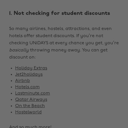
1. Not checking for student discounts
So many airlines, hostels, attractions, and even
hotels offer student discounts. If you’re not
checking UNiDAYS at every chance you get, you’re
basically
throwing money away. You can get
discount on:
Holiday Extras
Jet2holidays
Airbnb
Hotels.com
Lastminute.com
Qatar Airways
On the Beach
Hostelworld
And so much more!