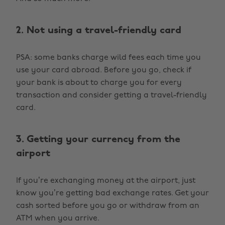
2. Not using a travel-friendly card
PSA: some banks charge wild fees each time you
use your card abroad. Before you go, check if
your bank is about to charge you for every
transaction and consider getting a travel-friendly
card.
3. Getting your currency from the
airport
If you’re exchanging money at the airport, just
know you’re getting bad exchange rates. Get your
cash sorted before you go or withdraw from an
ATM when you arrive.