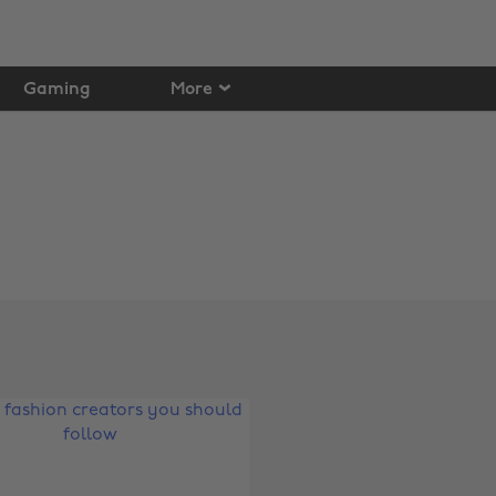
Gaming
More