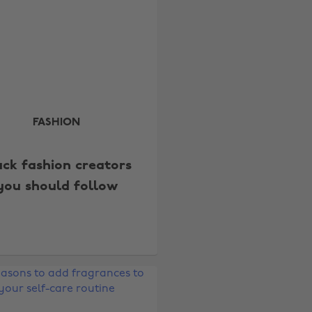
FASHION
ack fashion creators
you should follow