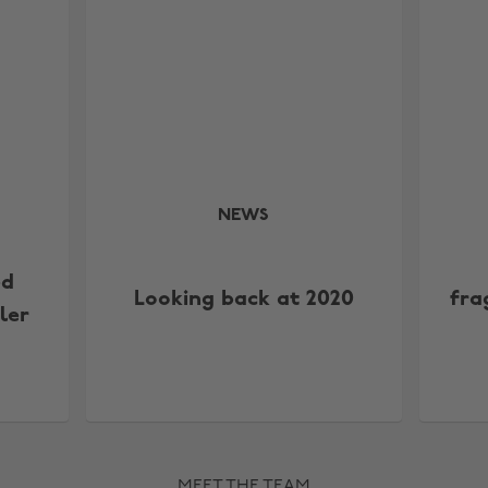
NEWS
ed
Looking back at 2020
fra
ler
MEET THE TEAM