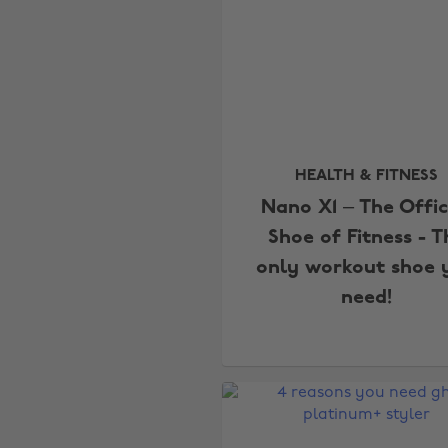
HEALTH & FITNESS
Nano X1 – The Offic
Shoe of Fitness - T
only workout shoe 
need!