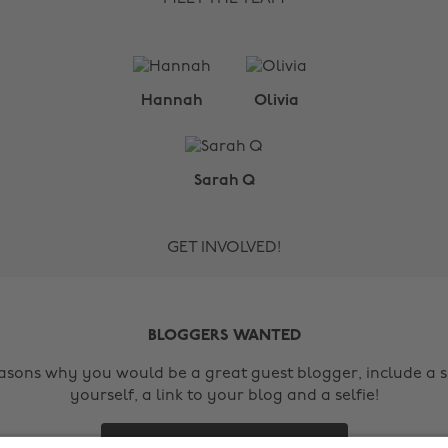
Hannah
Olivia
Sarah Q
GET INVOLVED!
BLOGGERS WANTED
easons why you would be a great guest blogger, include a s
yourself, a link to your blog and a selfie!
Contact Us