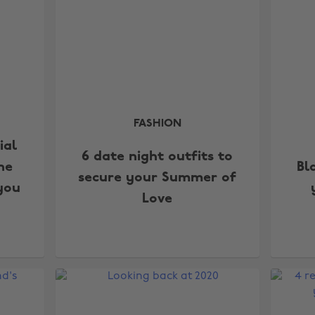
FASHION
ial
6 date night outfits to
he
Bl
secure your Summer of
you
Love