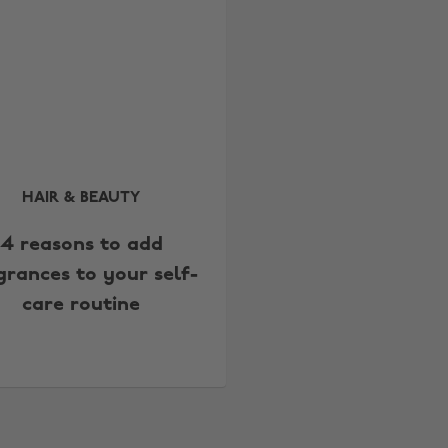
HAIR & BEAUTY
4 reasons to add
grances to your self-
care routine