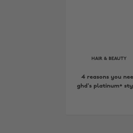
HAIR & BEAUTY
4 reasons you ne
ghd's platinum+ sty