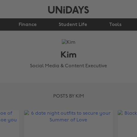
Finance
Student Life
Tools
Kim
Social Media & Content Executive
POSTS BY KIM