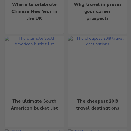
Where to celebrate
Why travel improves
Chinese New Year in
your career
the UK
prospects
The ultimate South
The cheapest 2018
American bucket list
travel destinations