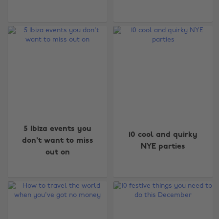
5 Ibiza events you
10 cool and quirky
don't want to miss
NYE parties
out on