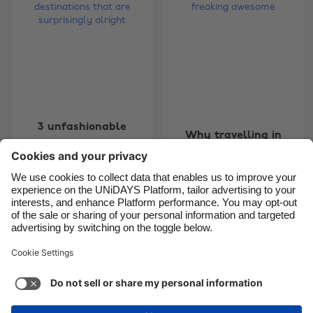
Brasil
Norge
Canada
Österreich
Danmark
Schweiz
Deutschland
Singapore
España
South Korea
3 unfashionable
Why travelling in
France
Suomi
travel destinations
Mexico is freaking
that are surprisingly
India
Sverige
awesome
alright
Indonesia
United Kingdom
Ireland
United States
Carousel:Previous
Carousel:Next
1
2
3
4
5
6
7
8
9
10
11
Italia
Việt Nam
Malaysia
ไทย
Support
Terms of Service
Cookie Policy
México
Cookie settings
Privacy Policy
Accessibility
Kenya