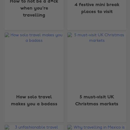
How to not be a d*ck
4 festive mini break
when you're
places to visit
travelling
How solo travel
5 must-visit UK
Change region
makes you a badass
Christmas markets
Australia
Nederland
Belgique
New Zealand