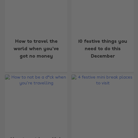
How to travel the
10 festive things you
world when you've
need to do this
got no money
December