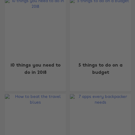
10 things you need to
5 things to do on a
do in 2018
budget