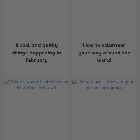
8 cool and quirky
How to volunteer
things happening in
your way around the
February
world