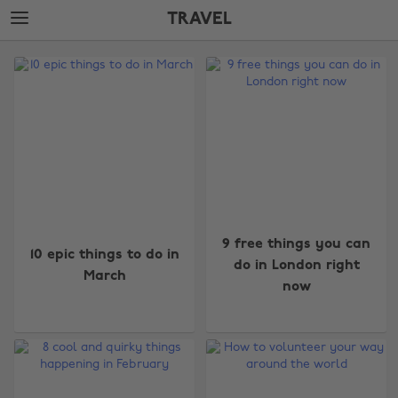
Skip
Skip
TRAVEL
to
to
main
footer
The
content
Edit
Travel
9 free things you can
10 epic things to do in
do in London right
March
now