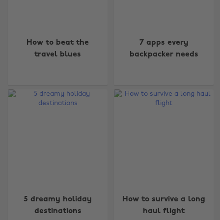
How to beat the
7 apps every
travel blues
backpacker needs
5 dreamy holiday
How to survive a long
destinations
haul flight