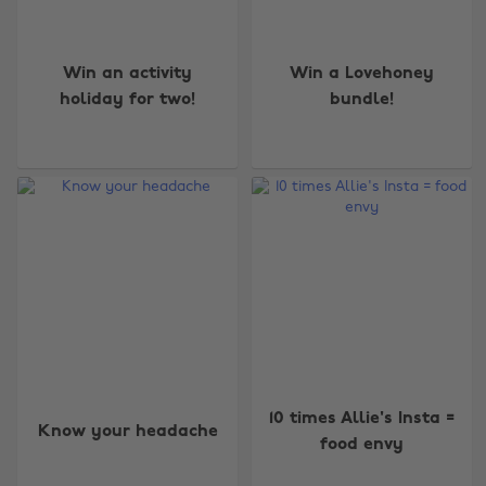
Win an activity
Win a Lovehoney
holiday for two!
bundle!
10 times Allie's Insta =
Know your headache
food envy