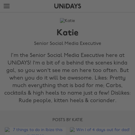
Skip
Skip
to
to
main
footer
The
content
Edit
Katie
Katie
Senior Social Media Executive
I'm the Senior Social Media Executive here at
UNiDAYS! I’m a bit of a behind the scenes kinda
gal, so you won’t see me on here too often. But
when you do it will be awesome. Likes: Pretty
much everything that is bad for me; Carbs,
cocktails & high heels to name just a few! Dislikes:
Rude people, kitten heels & coriander.
POSTS BY KATIE