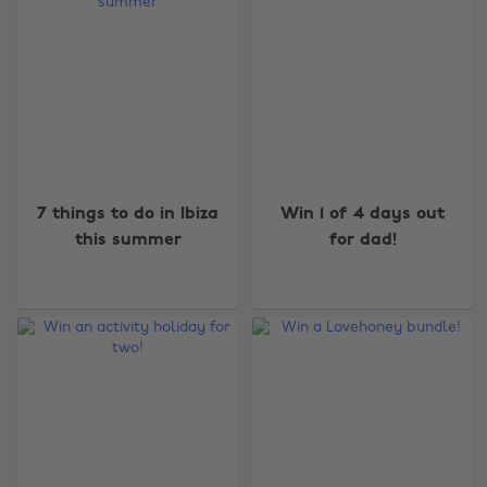
7 things to do in Ibiza
Win 1 of 4 days out
this summer
for dad!