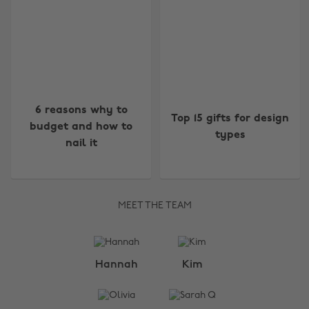
6 reasons why to
Top 15 gifts for design
budget and how to
types
nail it
MEET THE TEAM
Change region
Hannah
Kim
Australia
Nederland
Belgique
New Zealand