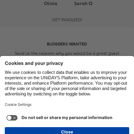
Brasil
Norge
Olivia
Sarah Q
Canada
Österreich
GET INVOLVED!
Danmark
Schweiz
Deutschland
Singapore
BLOGGERS WANTED
España
South Korea
Send us the reasons why you would be a great guest
France
Suomi
blogger, include a short bio about yourself, a link to your
blog and a selfie!
India
Sverige
Indonesia
United Kingdom
Contact Us
Ireland
United States
Italia
Việt Nam
Malaysia
ไทย
Support
Terms of Service
Cookie Policy
México
Cookie settings
Privacy Policy
Accessibility
Kenya