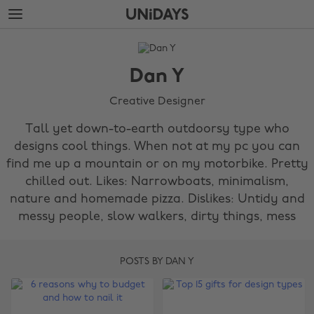
Skip
Skip
to
to
main
footer
The
content
Edit
Dan Y
Dan
Y
Creative Designer
Tall yet down-to-earth outdoorsy type who
designs cool things. When not at my pc you can
find me up a mountain or on my motorbike. Pretty
chilled out. Likes: Narrowboats, minimalism,
nature and homemade pizza. Dislikes: Untidy and
messy people, slow walkers, dirty things, mess
POSTS BY DAN Y