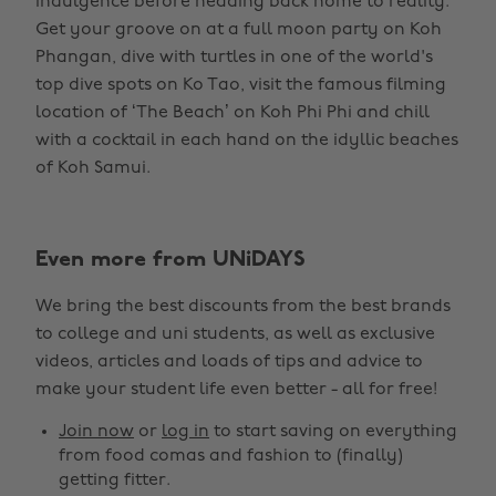
indulgence before heading back home to reality.
Get your groove on at a full moon party on Koh
Phangan, dive with turtles in one of the world's
top dive spots on Ko Tao, visit the famous filming
location of ‘The Beach’ on Koh Phi Phi and chill
with a cocktail in each hand on the idyllic beaches
of Koh Samui.
Even more from UNiDAYS
We bring the best discounts from the best brands
to college and uni students, as well as exclusive
videos, articles and loads of tips and advice to
make your student life even better - all for free!
Join now
or
log in
to start saving on everything
from food comas and fashion to (finally)
getting fitter.