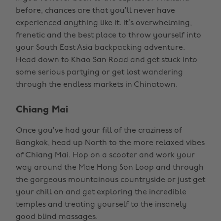
before, chances are that you’ll never have
experienced anything like it. It’s overwhelming,
frenetic and the best place to throw yourself into
your South East Asia backpacking adventure.
Head down to Khao San Road and get stuck into
some serious partying or get lost wandering
through the endless markets in Chinatown.
Chiang Mai
Once you’ve had your fill of the craziness of
Bangkok, head up North to the more relaxed vibes
of Chiang Mai. Hop on a scooter and work your
way around the Mae Hong Son Loop and through
the gorgeous mountainous countryside or just get
your chill on and get exploring the incredible
temples and treating yourself to the insanely
good blind massages.