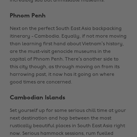
incredibly sad but unmissable museums.
Phnom Penh
Next on the perfect South East Asia backpacking
itinerary - Cambodia. Equally, if not more moving
than learning first hand about Vietnam’s history,
are the must-visit genocide museums in the
capital of Phnom Penh. There’s another side to
this city though, as through moving on from its
harrowing past, it now has it going on where
good times are concerned.
Cambodian Islands
Set yourself up for some serious chill time at your
next destination and hop between the most
rustically beautiful places in South East Asia right
now. Serious hammock sessions, rum fuelled