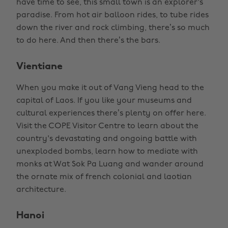
have time to see, this small town is an explorer's
paradise. From hot air balloon rides, to tube rides
down the river and rock climbing, there’s so much
to do here. And then there’s the bars.
Vientiane
When you make it out of Vang Vieng head to the
capital of Laos. If you like your museums and
cultural experiences there’s plenty on offer here.
Visit the COPE Visitor Centre to learn about the
country's devastating and ongoing battle with
unexploded bombs, learn how to mediate with
monks at Wat Sok Pa Luang and wander around
the ornate mix of french colonial and laotian
architecture.
Hanoi