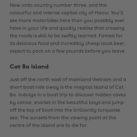
Now onto country number three, and the
colourful and intense capital city of Hanoi. You’ll
see more motorbikes here than you possibly ever
have in your life and quickly realise that crossing
the roads is skill to be swiftly learned. Famed for
its delicious food and incredibly cheap local beer,
expect to pack on a few pounds before you leave.
Cat Ba Island
Just off the north east of mainland Vietnam and a
short boat ride away is the magical Island of Cat
Ba. Indulge in a boat trip to discover hidden caves
by canoe, snorkel in the beautiful bays and jump
off the top of boat into the brilliantly turquoise
sea. The sunsets from the viewing point at the
centre of the island are to die for.