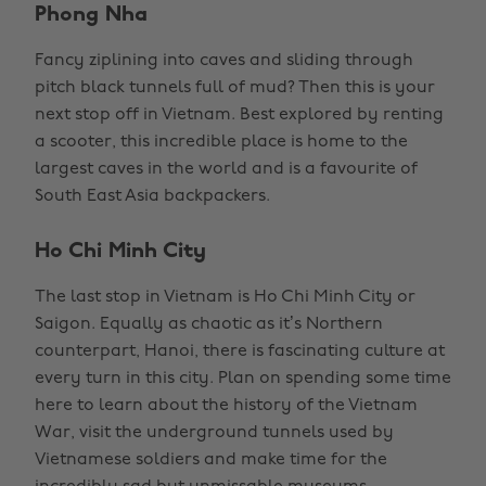
Phong Nha
Fancy ziplining into caves and sliding through
pitch black tunnels full of mud? Then this is your
next stop off in Vietnam. Best explored by renting
a scooter, this incredible place is home to the
largest caves in the world and is a favourite of
South East Asia backpackers.
Ho Chi Minh City
The last stop in Vietnam is Ho Chi Minh City or
Saigon. Equally as chaotic as it’s Northern
counterpart, Hanoi, there is fascinating culture at
every turn in this city. Plan on spending some time
here to learn about the history of the Vietnam
War, visit the underground tunnels used by
Vietnamese soldiers and make time for the