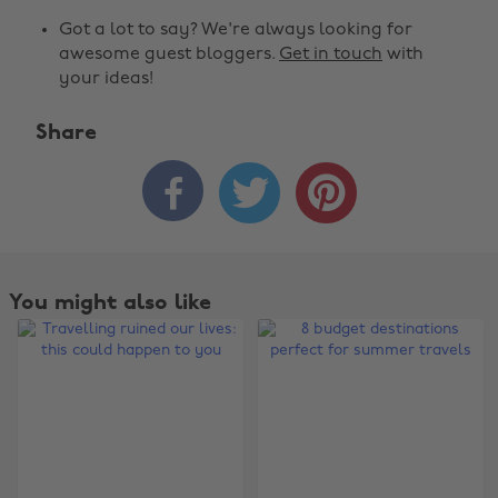
Got a lot to say? We're always looking for
awesome guest bloggers.
Get in touch
with
your ideas!
Share



You might also like