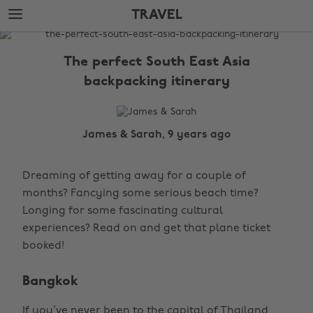
Skip
Skip
TRAVEL
to
to
main
footer
The
content
Edit
The perfect South East Asia
Travel
backpacking itinerary
James & Sarah, 9 years ago
Dreaming of getting away for a couple of
months? Fancying some serious beach time?
Longing for some fascinating cultural
experiences? Read on and get that plane ticket
booked!
Bangkok
If you’ve never been to the capital of Thailand