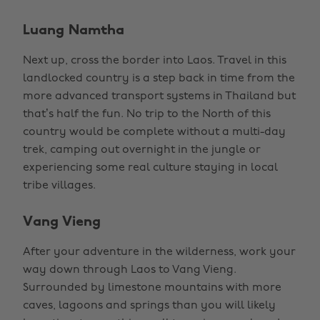
Luang Namtha
Next up, cross the border into Laos. Travel in this
landlocked country is a step back in time from the
more advanced transport systems in Thailand but
that’s half the fun. No trip to the North of this
country would be complete without a multi-day
trek, camping out overnight in the jungle or
experiencing some real culture staying in local
tribe villages.
Vang Vieng
After your adventure in the wilderness, work your
way down through Laos to Vang Vieng.
Surrounded by limestone mountains with more
caves, lagoons and springs than you will likely