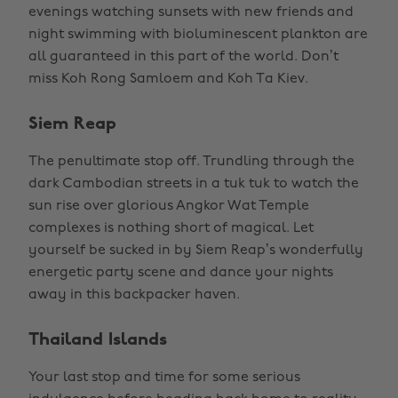
evenings watching sunsets with new friends and
night swimming with bioluminescent plankton are
all guaranteed in this part of the world. Don’t
miss Koh Rong Samloem and Koh Ta Kiev.
Siem Reap
The penultimate stop off. Trundling through the
dark Cambodian streets in a tuk tuk to watch the
sun rise over glorious Angkor Wat Temple
complexes is nothing short of magical. Let
yourself be sucked in by Siem Reap’s wonderfully
energetic party scene and dance your nights
away in this backpacker haven.
Thailand Islands
Your last stop and time for some serious