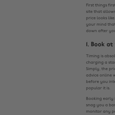
First things fi
site that allo
price looks lik
your mind that
down after yo
1. Book at
Timing is abso
charging a stan
Simply, the pr
advice online w
before you inte
popular it is.
Booking early 
snag you a bar
monitor any pr