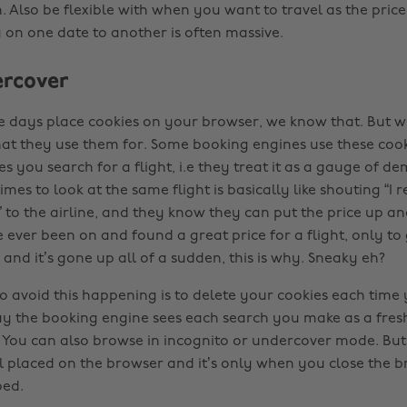
 Also be flexible with when you want to travel as the price
 on one date to another is often massive.
ercover
se days place cookies on your browser, we know that. But 
at they use them for. Some booking engines use these cook
 you search for a flight, i.e they treat it as a gauge of d
imes to look at the same flight is basically like shouting “I 
” to the airline, and they know they can put the price up and 
ve ever been on and found a great price for a flight, only t
nd it’s gone up all of a sudden, this is why. Sneaky eh?
o avoid this happening is to delete your cookies each time
ay the booking engine sees each search you make as a fres
You can also browse in incognito or undercover mode. But
ill placed on the browser and it’s only when you close the b
ped.