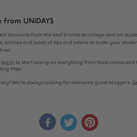
e from UNiDAYS
est discounts from the best brands to college and uni stude
s, articles and loads of tips and advice to make your studen
 free!
r
log in
to start saving on everything from food comas and 
ting fitter.
o say? We're always looking for awesome guest bloggers.
Ge


