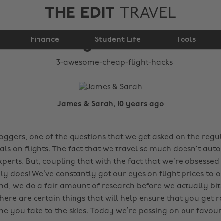
THE EDIT
TRAVEL
3 awesome cheap
Finance
flight hacks
Student Life
Tools
James & Sarah, 10 years ago
loggers, one of the questions that we get asked on the regul
als on flights. The fact that we travel so much doesn’t aut
xperts. But, coupling that with the fact that we’re obsessed
 does! We’ve constantly got our eyes on flight prices to ou
And, we do a fair amount of research before we actually bit
There are certain things that will help ensure that you get 
me you take to the skies. Today we’re passing on our favour