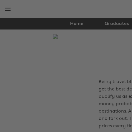
Skip
Skip
to
to
main
footer
content
Home
Graduates
The
Edit
Travel
Being travel b
get the best de
qualify us as e
money probably
destinations. 
and fork out. 
prices every ti