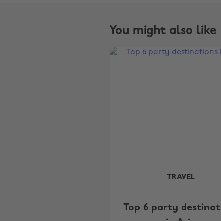
You might also like
TRAVEL
Top 6 party destinat