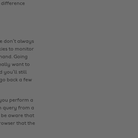
 difference
we don’t always
ies to monitor
emand. Going
really want to
you’ll still
o go back a few
 you perform a
h query from a
 be aware that
rowser that the