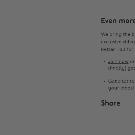
Even mor
We bring the b
exclusive video
better - all for
Join now
o
(finally) get
Got a lot t
your ideas!
Share