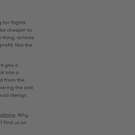
for flights,
l be cheaper to
 thing, airlines
rofit. Not the
re you a
ck into a
nd from the
mparing the cost
could always
othing
. Why
? Find us on