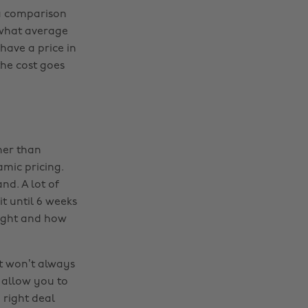
 a comparison
 what average
have a price in
he cost goes
her than
amic pricing.
d. A lot of
it until 6 weeks
flight and how
it won’t always
 allow you to
 right deal