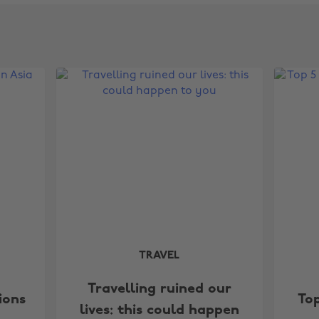
TRAVEL
Travelling ruined our
ions
Top
lives: this could happen