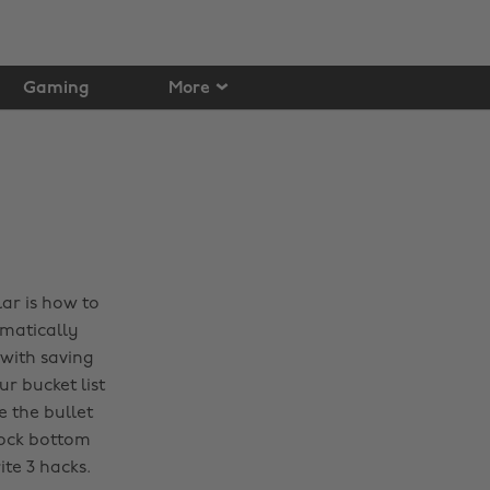
Gaming
More
ar is how to
omatically
 with saving
r bucket list
e the bullet
rock bottom
ite 3 hacks.