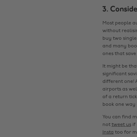
3. Consid
Most people au
without realisi
buy two single 
and many booki
ones that sav
It might be tha
significant sav
different one! 
airports as wel
of a return tic
book one way 
You can find m
not
tweet us
if
Insta
too for m