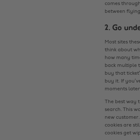
comes through.
between flying
2. Go und
Most sites the
think about wh
how many times
back multiple t
buy that ticket
buy it. If you’
moments later a
The best way t
search. This w
new customer. 
cookies are st
cookies get wi