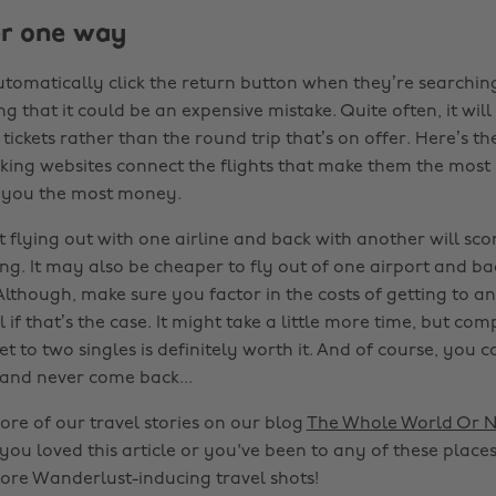
er one way
tomatically click the return button when they’re searching 
ng that it could be an expensive mistake. Quite often, it wil
tickets rather than the round trip that’s on offer. Here’s the
ng websites connect the flights that make them the most p
e you the most money.
t flying out with one airline and back with another will sco
ing. It may also be cheaper to fly out of one airport and ba
Although, make sure you factor in the costs of getting to a
l if that’s the case. It might take a little more time, but co
ket to two singles is definitely worth it. And of course, you 
and never come back...
ore of our travel stories on our blog
The Whole World Or N
 you loved this article or you've been to any of these places
ore Wanderlust-inducing travel shots!