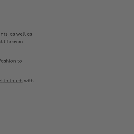
nts, as well as
t life even
fashion to
t in touch
with