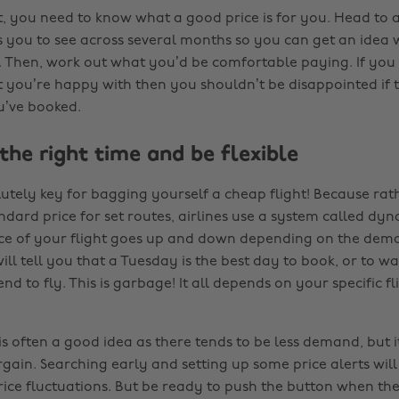
rst, you need to know what a good price is for you. Head to
ws you to see across several months so you can get an idea
e. Then, work out what you’d be comfortable paying. If you 
 you’re happy with then you shouldn’t be disappointed if t
u’ve booked.
 the right time and be flexible
lutely key for bagging yourself a cheap flight! Because rat
dard price for set routes, airlines use a system called dyn
ice of your flight goes up and down depending on the deman
ill tell you that a Tuesday is the best day to book, or to wa
nd to fly. This is garbage! It all depends on your specific 
is often a good idea as there tends to be less demand, but 
gain. Searching early and setting up some price alerts will
ice fluctuations. But be ready to push the button when the