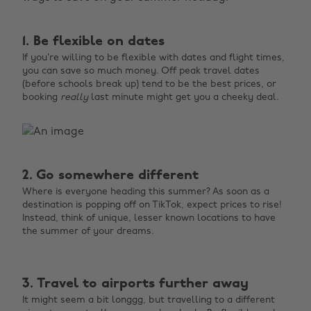
1. Be flexible on dates
If you’re willing to be flexible with dates and flight times,
you can save so much money. Off peak travel dates
(before schools break up) tend to be the best prices, or
booking
really
last minute might get you a cheeky deal.
2. Go somewhere different
Where is everyone heading this summer? As soon as a
destination is popping off on TikTok, expect prices to rise!
Instead, think of unique, lesser known locations to have
the summer of your dreams.
3. Travel to airports further away
It might seem a bit longgg, but travelling to a different