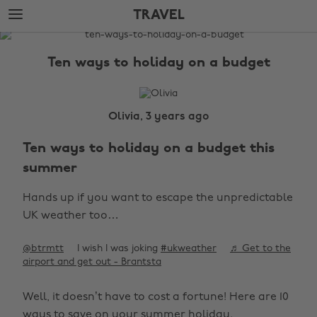
Skip
Skip
TRAVEL
to
to
main
footer
The
content
Edit
Ten ways to holiday on a budget
Travel
Olivia, 3 years ago
Ten ways to holiday on a budget this
summer
Hands up if you want to escape the unpredictable
UK weather too…
@btrmtt
I wish I was joking
#ukweather
♬ Get to the
airport and get out - Brantsta
Well, it doesn’t have to cost a fortune! Here are 10
ways to save on your summer holiday.