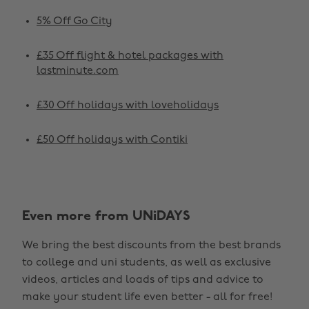
5% Off Go City
£35 Off flight & hotel packages with
lastminute.com
£30 Off holidays with loveholidays
£50 Off holidays with Contiki
Change region
Even more from UNiDAYS
Australia
Nederland
We bring the best discounts from the best brands
Belgique
New Zealand
to college and uni students, as well as exclusive
Brasil
Norge
videos, articles and loads of tips and advice to
make your student life even better - all for free!
Canada
Österreich