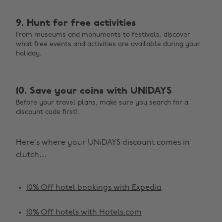
9. Hunt for free activities
From museums and monuments to festivals, discover
what free events and activities are available during your
holiday.
10. Save your coins with UNiDAYS
Before your travel plans, make sure you search for a
discount code first!
Here’s where your UNiDAYS discount comes in
clutch…
10% Off hotel bookings with Expedia
10% Off hotels with Hotels.com