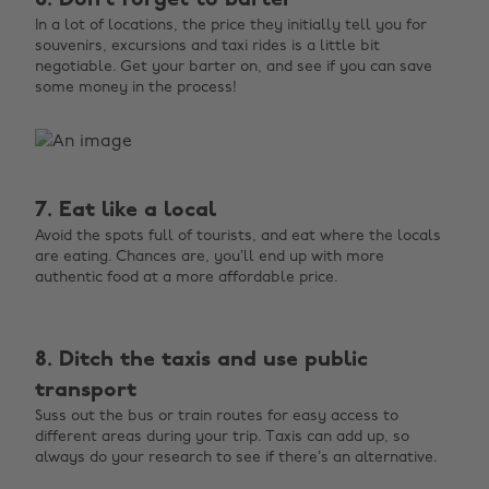
6. Don’t forget to barter
In a lot of locations, the price they initially tell you for
souvenirs, excursions and taxi rides is a little bit
negotiable. Get your barter on, and see if you can save
some money in the process!
7. Eat like a local
Avoid the spots full of tourists, and eat where the locals
are eating. Chances are, you’ll end up with more
authentic food at a more affordable price.
8. Ditch the taxis and use public
transport
Suss out the bus or train routes for easy access to
different areas during your trip. Taxis can add up, so
always do your research to see if there’s an alternative.