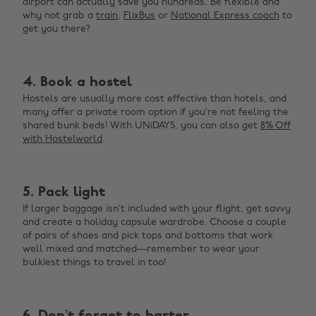
airport can actually save you hundreds. Be flexible and
why not grab a
train
,
FlixBus
or
National Express coach
to
get you there?
4. Book a hostel
Hostels are usually more cost effective than hotels, and
many offer a private room option if you’re not feeling the
shared bunk beds! With UNiDAYS, you can also get
8% Off
with Hostelworld
.
5. Pack light
If larger baggage isn’t included with your flight, get savvy
and create a holiday capsule wardrobe. Choose a couple
of pairs of shoes and pick tops and bottoms that work
well mixed and matched—remember to wear your
bulkiest things to travel in too!