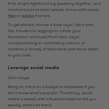
frills, bright tights and big jewellery together, and
normcore paired basic sweats, chinos with classic
Nike
or
Adidas
trainers.
To get started, choose a base layer, like a tank
top, trousers or leggings to create your
foundation and build from here. Layer
complementing or contrasting colours, or
combine a variety of textures to add more depth
to your look.
Leverage social media
Being on trend on a budget is impossible if you
don’t know what’s popular. Thankfully, social
media is awash with influencers keen to tell you
exactly what’s on trend.