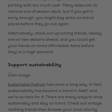
parting with too much cash. Many sales aim to
remove out-of-season stock, but if you get in
early enough, you might bag some on-trend
pieces before they go out again.
Alternatively, check out upcoming trends, ideally
one or two seasons ahead, and you could get
your hands on some affordable items before
they’re in high demand.
Support sustainability
Sustainable fashion
has come a long way. In fact,
sustainability has become a trend in itself, and
we’re so here for it. There are many ways to shop
sustainably and stay on trend. Check out vintage
clothing trends then browse your local charity