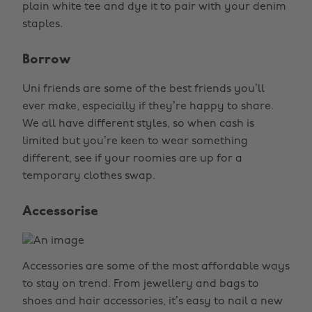
plain white tee and dye it to pair with your denim
staples.
Borrow
Uni friends are some of the best friends you’ll
ever make, especially if they’re happy to share.
We all have different styles, so when cash is
limited but you’re keen to wear something
different, see if your roomies are up for a
temporary clothes swap.
Accessorise
Accessories are some of the most affordable ways
to stay on trend. From jewellery and bags to
shoes and hair accessories, it’s easy to nail a new