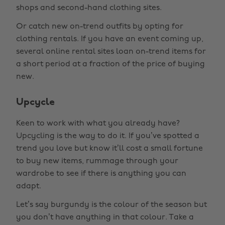
shops and second-hand clothing sites.
Or catch new on-trend outfits by opting for
clothing rentals. If you have an event coming up,
several online rental sites loan on-trend items for
a short period at a fraction of the price of buying
new.
Upcycle
Keen to work with what you already have?
Upcycling is the way to do it. If you’ve spotted a
trend you love but know it’ll cost a small fortune
to buy new items, rummage through your
wardrobe to see if there is anything you can
adapt.
Let’s say burgundy is the colour of the season but
you don’t have anything in that colour. Take a