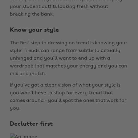
your student outfits looking fresh without
breaking the bank.
Know your style
The first step to dressing on trend is knowing your
style. Trends can range from subtle to actually
unhinged and you’ll want to end up with a
wardrobe that matches your energy and you can
mix and match.
If you’ve got a clear vision of what your style is
you won’t have to shop for every trend that
comes around - you’ll spot the ones that work for
you.
Declutter first