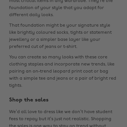
most critical items in any wardrobe. They’re the
foundation of your style that you adapt for
different daily looks.
That foundation might be your signature style
like brightly coloured socks, tights or statement
jewellery or a simpler base layer like your
preferred cut of jeans or t-shirt.
You can create so many looks with these core
clothing staples and incorporate new trends, like
pairing an on-trend leopard print coat or bag
with a simple tee and jeans or a pair of bright red
tights.
Shop the sales
We’d all love to dress like we don’t have student
fees to repay but it’s just not realistic. Shopping
the sales is one way to stay on trend without