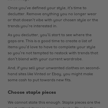
Once you’ve defined your style, it’s time to
declutter. Remove anything you no longer wear
or that doesn’t vibe with your chosen style or the
trends you’re interested in.
As you declutter, you’ll start to see where the
gaps are. This is a good time to create a list of
items you’d love to have to complete your style
so you’re not tempted to restock with trends that
don’t blend with your current wardrobe.
And, if you sell your unwanted clothes on second-
hand sites like Vinted or Ebay, you might make
some cash to put towards new fits.
Choose staple pieces
We cannot state this enough. Staple pieces are the