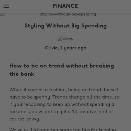
Skip
Skip
FINANCE
to
to
main
footer
The
content
Edit
Styling Without Big Spending
Finance
Olivia, 2 years ago
How to be on trend without breaking
the bank
When it comes to fashion, being on trend doesn’t
have to be spenny! Trends change all the time, so
if you’re looking to keep up without spending a
fortune, you’ve got to get a ‘lil creative, and of
course, savvy.
We’ve pulled together some top tips for keeping