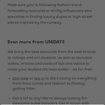
Make sure you’re following fashion trend-
forecasting accounts or thrifty influencers who
specialise in finding luxury dupes or high-street
pieces inspired by the runway.
Change region
Even more from UNiDAYS
Australia
Nederland
We bring the best discounts from the best brands
Belgique
New Zealand
to college and uni students, as well as exclusive
Brasil
Norge
videos, articles and loads of tips and advice to
make your student life even better - all for free!
Canada
Österreich
Join now
or
log in
to start saving on everything
Danmark
Schweiz
from food comas and fashion to (finally)
Deutschland
Singapore
getting fitter.
España
South Korea
Got a lot to say? We're always looking for
awesome guest bloggers.
Get in touch
with
France
Suomi