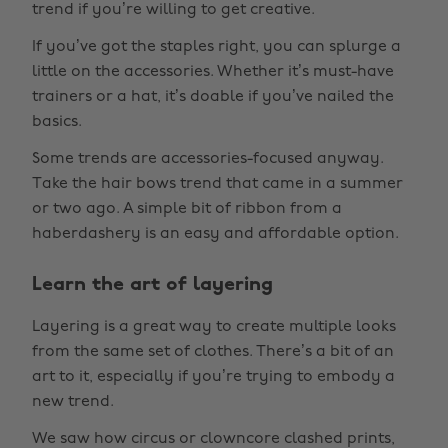
trend if you’re willing to get creative.
If you’ve got the staples right, you can splurge a
little on the accessories. Whether it’s must-have
trainers or a hat, it’s doable if you’ve nailed the
basics.
Some trends are accessories-focused anyway.
Take the hair bows trend that came in a summer
or two ago. A simple bit of ribbon from a
haberdashery is an easy and affordable option.
Learn the art of layering
Layering is a great way to create multiple looks
from the same set of clothes. There’s a bit of an
art to it, especially if you’re trying to embody a
new trend.
We saw how circus or clowncore clashed prints,