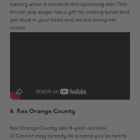
iceberg when it comes to this upcoming star! This
Finnish pop singer has a gift for making tunes that
get stuck in your head and we are loving her
vocals.
6. Rex Orange County
Rex Orange County aka 19-year-old Alex
O’Connor may already be a name you’ve heard.