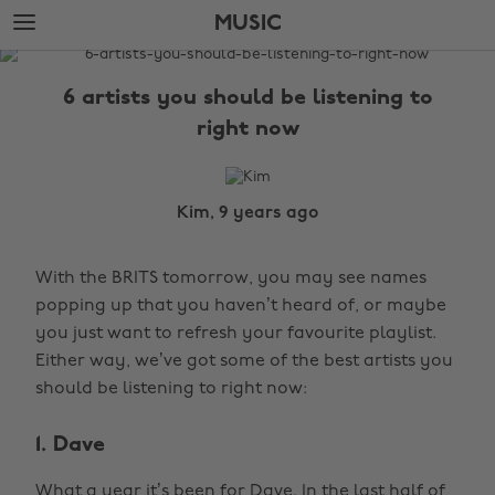
Skip
Skip
MUSIC
to
to
main
footer
The
content
Edit
6 artists you should be listening to
Music
right now
Kim, 9 years ago
With the BRITS tomorrow, you may see names
popping up that you haven’t heard of, or maybe
you just want to refresh your favourite playlist.
Either way, we’ve got some of the best artists you
should be listening to right now:
1. Dave
What a year it’s been for Dave. In the last half of