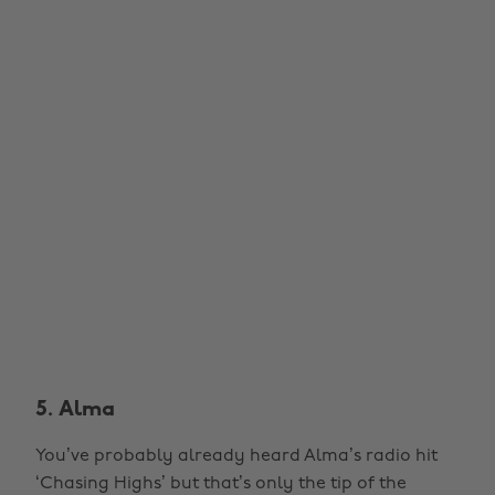
5. Alma
You’ve probably already heard Alma’s radio hit
‘Chasing Highs’ but that’s only the tip of the