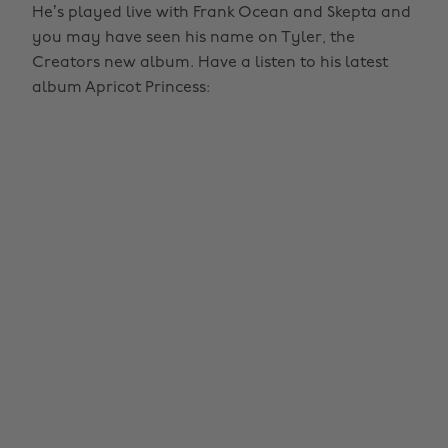
He’s played live with Frank Ocean and Skepta and
you may have seen his name on Tyler, the
Creators new album. Have a listen to his latest
album Apricot Princess: