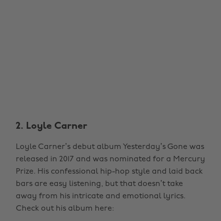
2. Loyle Carner
Loyle Carner’s debut album Yesterday’s Gone was
released in 2017 and was nominated for a Mercury
Prize. His confessional hip-hop style and laid back
bars are easy listening, but that doesn’t take
away from his intricate and emotional lyrics.
Check out his album here: