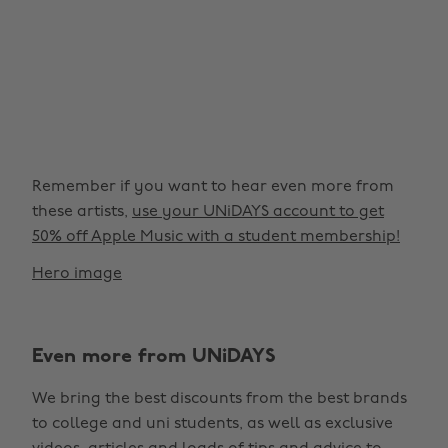
Remember if you want to hear even more from
these artists,
use your UNiDAYS account to get
50% off Apple Music with a student membership!
Hero image
Even more from UNiDAYS
We bring the best discounts from the best brands
to college and uni students, as well as exclusive