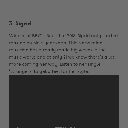
3. Sigrid
Winner of BBC’s ‘Sound of 2018’ Sigrid only started
making music 4 years ago! This Norwegian
musician has already made big waves in the
music world and at only 21 we know there’s a lot
more coming her way! Listen to her single
‘Strangers’ to get a feel for her style: