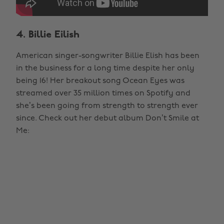
4. Billie Eilish
American singer-songwriter Billie Elish has been
in the business for a long time despite her only
being 16! Her breakout song Ocean Eyes was
streamed over 35 million times on Spotify and
she’s been going from strength to strength ever
since. Check out her debut album Don’t Smile at
Me: