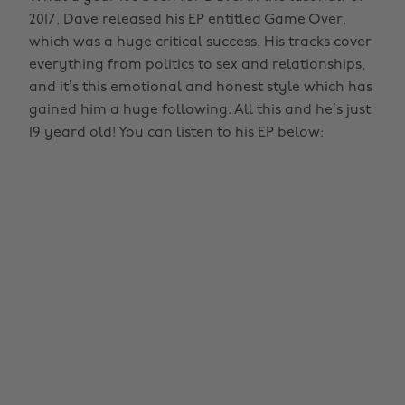
2017, Dave released his EP entitled Game Over,
which was a huge critical success. His tracks cover
everything from politics to sex and relationships,
and it’s this emotional and honest style which has
gained him a huge following. All this and he’s just
19 yeard old! You can listen to his EP below: