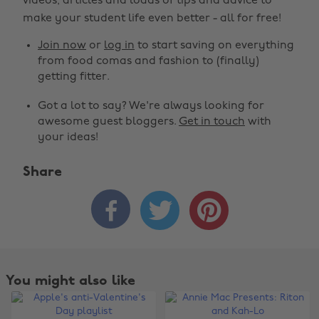
videos, articles and loads of tips and advice to
make your student life even better - all for free!
Join now
or
log in
to start saving on everything
from food comas and fashion to (finally)
getting fitter.
Got a lot to say? We're always looking for
awesome guest bloggers.
Get in touch
with
your ideas!
Share



You might also like