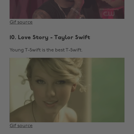
Gif source
10. Love Story - Taylor Swift
Young T-Swift is the best T-Swift.
Gif source