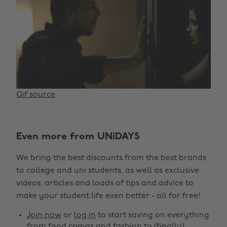
Gif source
Even more from UNiDAYS
We bring the best discounts from the best brands
to college and uni students, as well as exclusive
videos, articles and loads of tips and advice to
make your student life even better - all for free!
Join now
or
log in
to start saving on everything
from food comas and fashion to (finally)