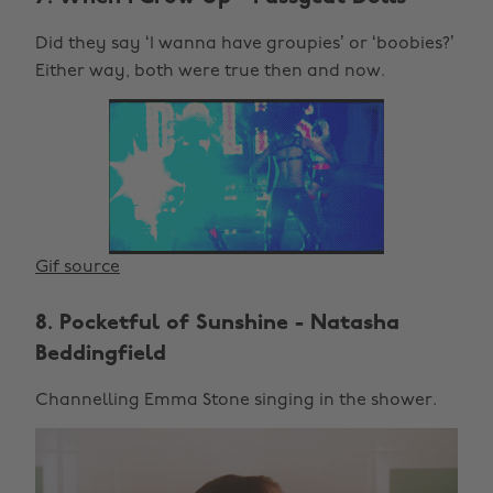
Did they say ‘I wanna have groupies’ or ‘boobies?’
Either way, both were true then and now.
Gif source
8. Pocketful of Sunshine - Natasha
Beddingfield
Channelling Emma Stone singing in the shower.