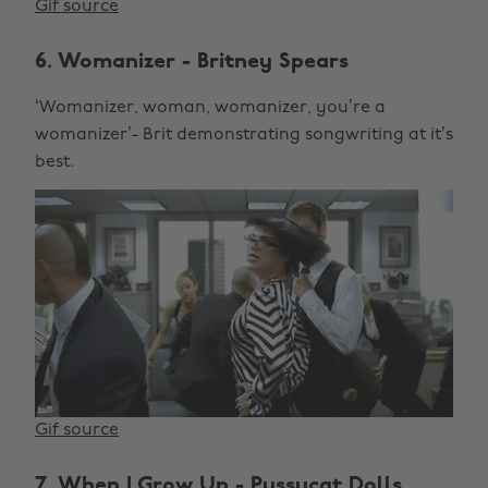
Gif source
6. Womanizer - Britney Spears
‘Womanizer, woman, womanizer, you’re a
womanizer’- Brit demonstrating songwriting at it’s
best.
Gif source
7. When I Grow Up - Pussycat Dolls