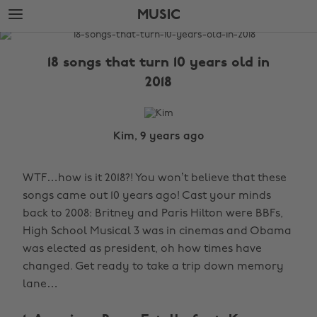
Skip
Skip
MUSIC
to
to
main
footer
The
content
Edit
18 songs that turn 10 years old in
Music
2018
Kim, 9 years ago
WTF…how is it 2018?! You won’t believe that these
songs came out 10 years ago! Cast your minds
back to 2008: Britney and Paris Hilton were BBFs,
High School Musical 3 was in cinemas and Obama
was elected as president, oh how times have
changed. Get ready to take a trip down memory
lane…