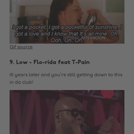
Gif source
9. Low - Flo-rida feat T-Pain
10 years later and you’re still getting down to this
in da club!