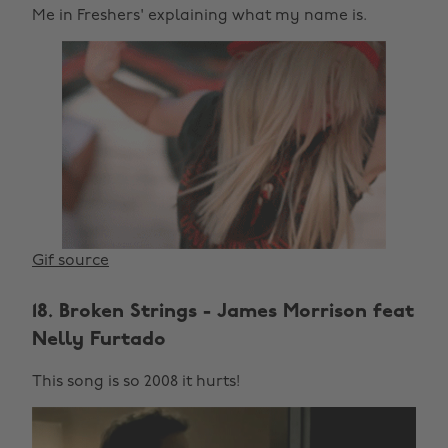
Me in Freshers' explaining what my name is.
Gif source
18. Broken Strings - James Morrison feat
Nelly Furtado
This song is so 2008 it hurts!