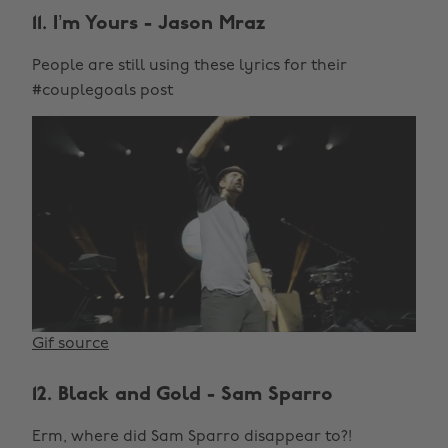
11. I’m Yours - Jason Mraz
People are still using these lyrics for their
#couplegoals post
Gif source
12. Black and Gold - Sam Sparro
Erm, where did Sam Sparro disappear to?!