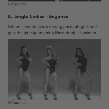
Gif source
15. Single Ladies - Beyonce
Still an essential track on any party playlist and
gets the girl squad going like nobody’s business.
Gif source