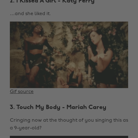
2. I Kissed A Girl - Katy Perry
…and she liked it.
Gif source
3. Touch My Body - Mariah Carey
Cringing now at the thought of you singing this as
a 9-year-old?