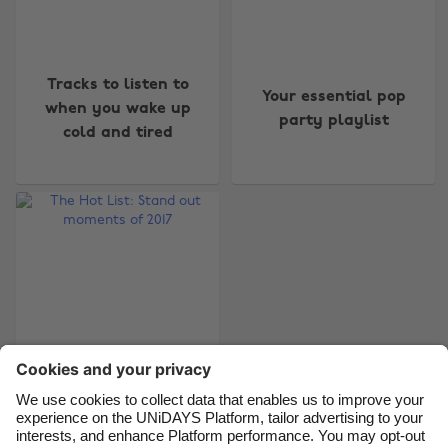
Change region
Tracks to listen to
Your essential pop
Australia
Nederland
when you wake up
party playlist
cold and tired
Belgique
New Zealand
Brasil
Norge
Canada
Österreich
Danmark
Schweiz
Deutschland
Singapore
España
South Korea
France
Suomi
India
Sverige
Indonesia
United Kingdom
The Hot List: Stand
out moments of 2017