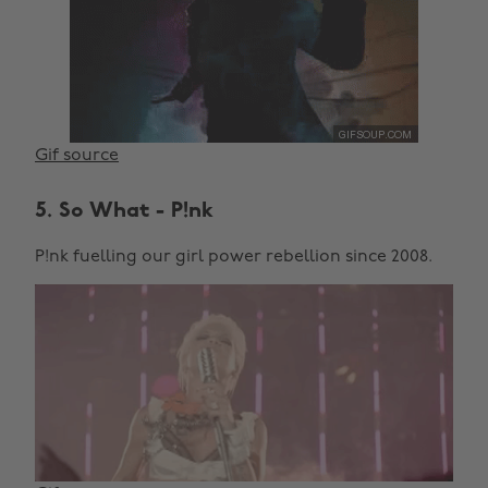
Gif source
5. So What - P!nk
P!nk fuelling our girl power rebellion since 2008.