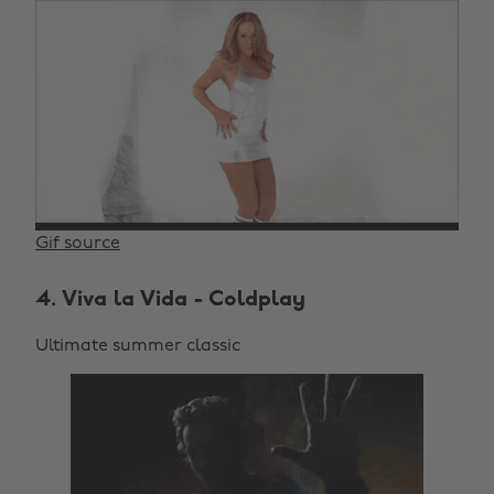
Gif source
4. Viva la Vida - Coldplay
Ultimate summer classic