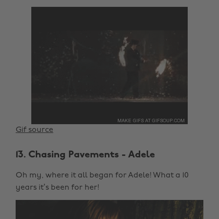
Gif source
13. Chasing Pavements - Adele
Oh my, where it all began for Adele! What a 10
years it’s been for her!