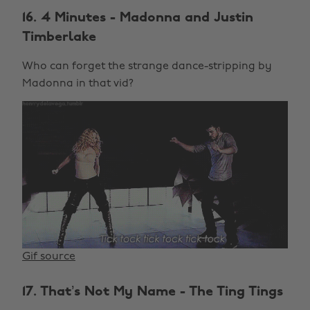
16. 4 Minutes - Madonna and Justin
Timberlake
Who can forget the strange dance-stripping by
Madonna in that vid?
Gif source
17. That’s Not My Name - The Ting Tings