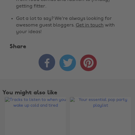
getting fitter.
Got a lot to say? We're always looking for
awesome guest bloggers.
Get in touch
with
your ideas!
Share



You might also like