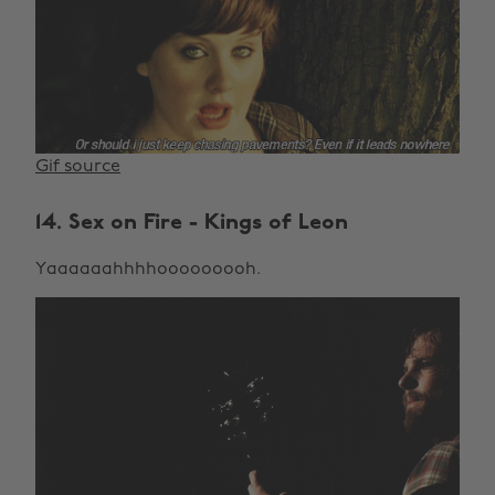
Gif source
14. Sex on Fire - Kings of Leon
Yaaaaaahhhhooooooooh.