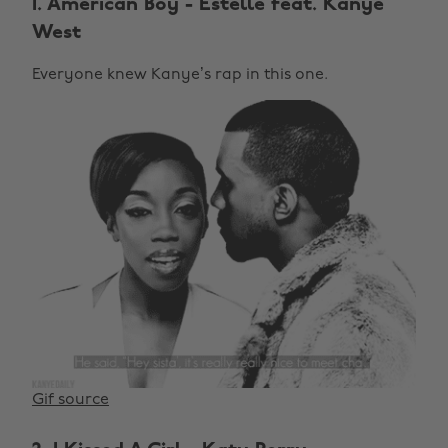
1. American Boy - Estelle feat. Kanye
West
Everyone knew Kanye’s rap in this one.
Gif source