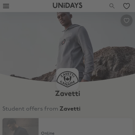
UNiDAYS
Zavetti
Student offers from
Zavetti
15% Off full price and sale
Online