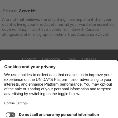
About
Zavetti
A brand that believes the only thing more important than your
outfit is living your life; Zavetti has all your wardrobe essentials
covered. Shop must-have jackets from Zavetti Canada
alongside statement graphic t-shirts from Alessandro Zavetti.
Contact
Corporate
Press
Careers
Support
Terms of Service
Cookie Policy
Cookie settings
Privacy Policy
Accessibility