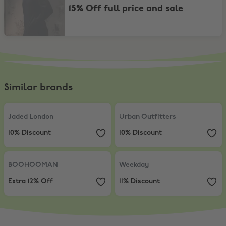
15% Off full price and sale
Similar brands
Jaded London
,
10% Discount
Urban Outfitters
,
10% Discount
Jaded London
Urban Outfitters
10% Discount
10% Discount
BOOHOOMAN
,
Extra 12% Off
Weekday
,
11% Discount
BOOHOOMAN
Weekday
Extra 12% Off
11% Discount