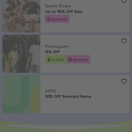
Sports Direct
Up to 90% Off Sale
Boosted
Footasylum
,
15% Off
Footasylum
15% Off
9 days
Boosted
ASOS
,
20% Off Selected Items
ASOS
20% Off Selected Items