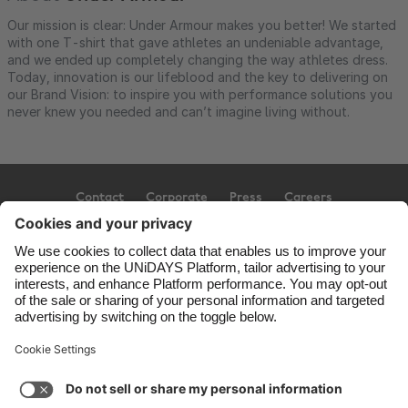
Our mission is clear: Under Armour makes you better! We started
with one T-shirt that gave athletes an undeniable advantage,
and we ended up completely changing the way athletes dress.
Today, innovation is our lifeblood and the key to delivering on
our Brand Vision: to inspire you with performance solutions you
never knew you needed and can’t imagine living without.
Contact
Corporate
Press
Careers
Support
Terms of Service
Cookie Policy
Cookie settings
Privacy Policy
Accessibility