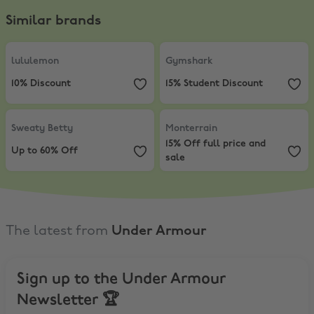
Similar brands
lululemon
,
10% Discount
Gymshark
,
15% Student Discount
lululemon
Gymshark
10% Discount
15% Student Discount
Sweaty Betty
,
Up to 60% Off
Monterrain
,
15% Off full price and
Sweaty Betty
Monterrain
15% Off full price and
Up to 60% Off
sale
The latest from
Under Armour
Sign up to the Under Armour
Newsletter 🏆