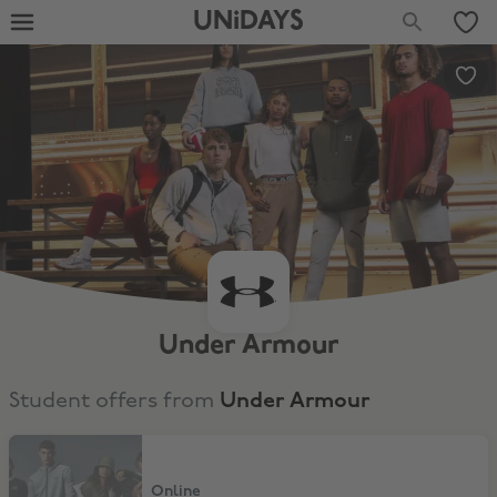
UNiDAYS
Under Armour
Student offers from
Under Armour
15% Discount
Online