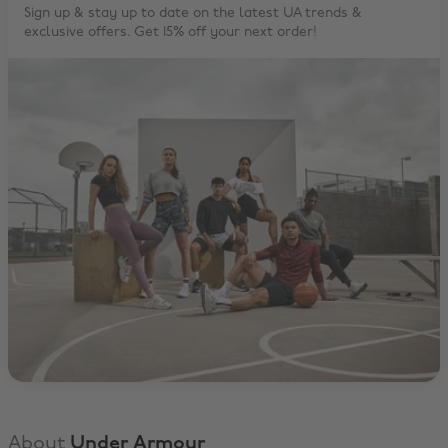
Sign up & stay up to date on the latest UA trends &
exclusive offers. Get 15% off your next order!
About
Under Armour