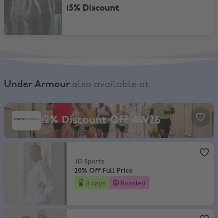
15% Discount
Under Armour
also available at
SportsShoes, 12% Discount Off AW26
12% Discount Off AW26
JD Sports
,
20% Off Full Price
JD Sports
20% Off Full Price
3 days
Boosted
Sports Direct
,
Up to 90% Off Sale