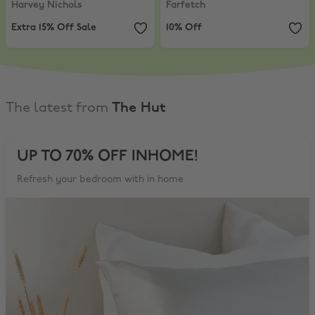
Harvey Nichols
Farfetch
Extra 15% Off Sale
10% Off
The latest from
The Hut
UP TO 70% OFF INHOME!
Refresh your bedroom with in home