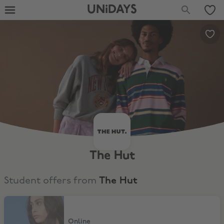
UNiDAYS
The Hut
Student offers from
The Hut
30% Off Selected items
Online