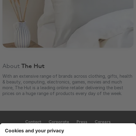
About
The Hut
With an extensive range of brands across clothing, gifts, health
& beauty, computing, electronics, games, movies and much
more, The Hut is a leading online retailer delivering the best
prices on a huge range of products every day of the week.
Contact
Corporate
Press
Careers