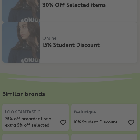
30% Off Selected items
15% Student Discount
Online
15% Student Discount
Similar brands
LOOKFANTASTIC
,
25% off broarder list + extra 5% off selected
feelunique
,
10% Student Discount
LOOKFANTASTIC
feelunique
25% off broarder list +
10% Student Discount
extra 5% off selected
Harvey Nichols
,
Extra 15% Off Sale
Farfetch
,
10% Off