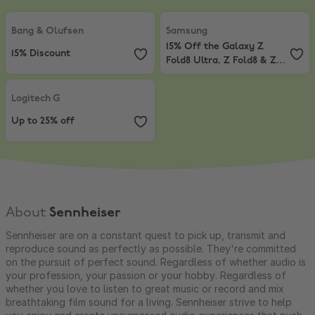
Bang & Olufsen
,
15% Discount
Samsung
,
15% Off the Galaxy Z Fo
Bang & Olufsen
Samsung
15% Off the Galaxy Z
15% Discount
Fold8 Ultra, Z Fold8 & Z
Flip8*
Logitech G
,
Up to 25% off
Logitech G
Up to 25% off
About
Sennheiser
Sennheiser are on a constant quest to pick up, transmit and
reproduce sound as perfectly as possible. They're committed
on the pursuit of perfect sound. Regardless of whether audio is
your profession, your passion or your hobby. Regardless of
whether you love to listen to great music or record and mix
breathtaking film sound for a living. Sennheiser strive to help