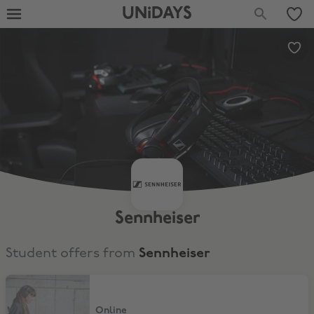
UNiDAYS
Sennheiser
Student offers from
Sennheiser
15% Student Discount
Online