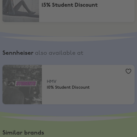
15% Student Discount
Sennheiser
also available at
HMV
,
10% Student Discount
HMV
10% Student Discount
Similar brands