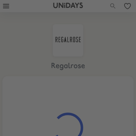
UNiDAYS
Regalrose