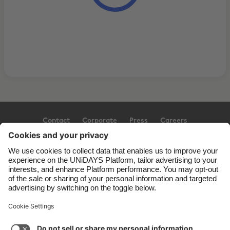
Contact
Corporate
Press
Careers
Support
Terms of Service
Cookie Policy
Cookie settings
Privacy Policy
Accessibility