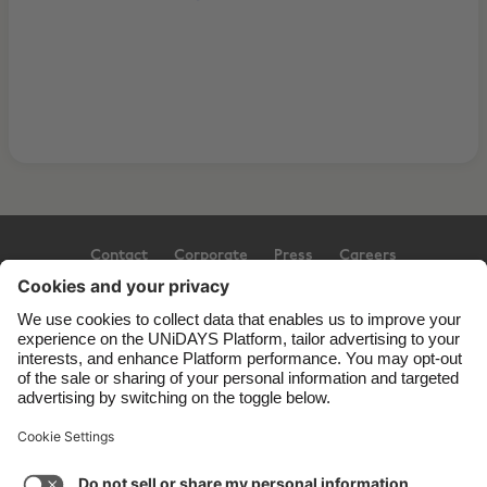
Contact
Corporate
Press
Careers
Support
Terms of Service
Cookie Policy
Cookie settings
Privacy Policy
Accessibility