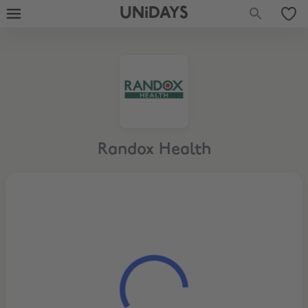
UNiDAYS
Randox Health