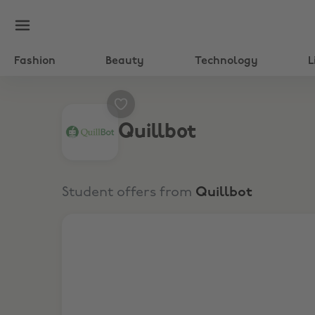
Fashion
Beauty
Technology
L
Quillbot
Student offers from
Quillbot
Up to 25% Off Subscriptions