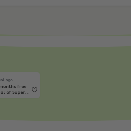
ote Advanced
olingo
,
2 months free trial of Super Duolingo
olingo
 months free
ial of Super
uolingo