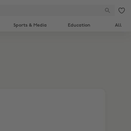
Sports & Media
Education
All