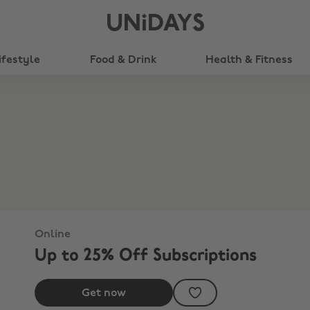
UNiDAYS
ifestyle
Food & Drink
Health & Fitness
Online
Up to 25% Off Subscriptions
Get now