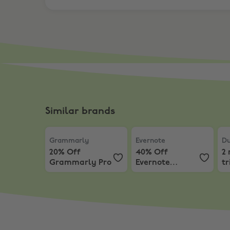
Similar brands
Grammarly
,
20% Off Grammarly Pro
Evernote
,
40% Off Evern
Du
Grammarly
Evernote
Du
20% Off
40% Off
2
Grammarly Pro
Evernote
tr
Advanced
D