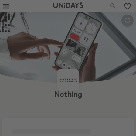
UNiDAYS
Nothing