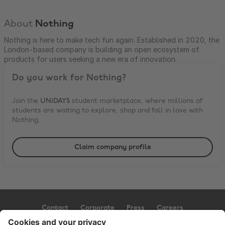
About
Nothing
Nothing is here to make tech fun again. Established in 2020, the
London-based company is building an open ecosystem of
products for users seeking a new era of innovation.
Do you work for
Nothing
?
Join the
UNiDAYS
student marketplace, where millions of
students are waiting to explore, shop and fall in love with
Nothing
.
Claim company profile
Contact
Corporate
Press
Careers