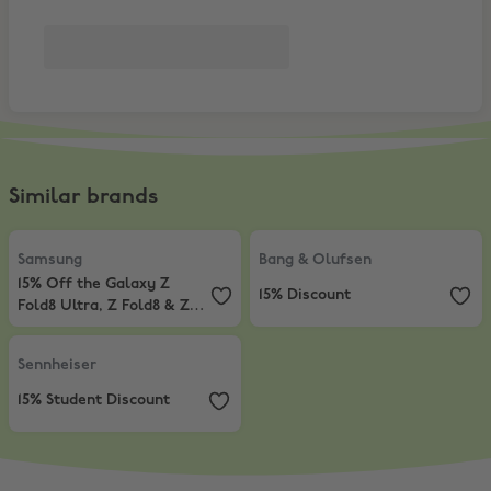
Similar brands
Samsung
,
15% Off the Galaxy Z Fold8 Ultra, Z Fold8 & Z Flip8*
Bang & Olufsen
,
15% Discount
Samsung
Bang & Olufsen
15% Off the Galaxy Z
15% Discount
Fold8 Ultra, Z Fold8 & Z
Flip8*
Sennheiser
,
15% Student Discount
Sennheiser
15% Student Discount