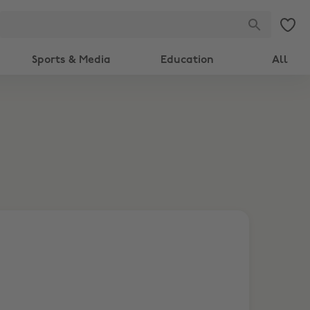
Sports & Media
Education
All