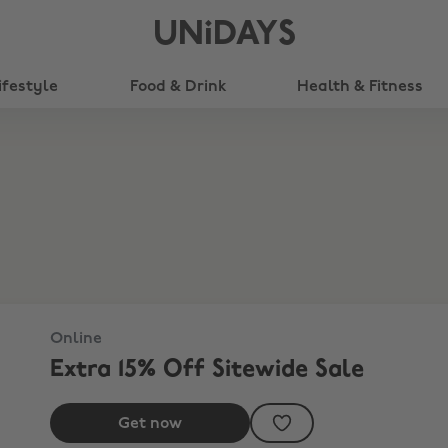
UNiDAYS
ifestyle
Food & Drink
Health & Fitness
Online
Extra 15% Off Sitewide Sale
Get now