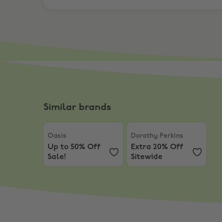
Similar brands
Oasis
,
Up to 50% Off Sale!
Dorothy Perkins
,
Extra 20
Oasis
Dorothy Perkins
Up to 50% Off
Extra 20% Off
Sale!
Sitewide