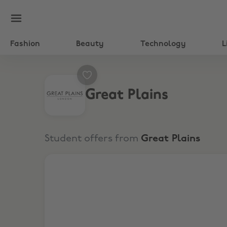
Fashion
Beauty
Technology
L
Great Plains
Student offers from
Great Plains
Extra 15% Off Sitewide Sale