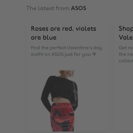
The latest from
ASOS
Roses are red, violets
Shop
are blue
Vale
Find the perfect Valentine's day
Get re
outfit on ASOS just for you 🌹
the ne
collec