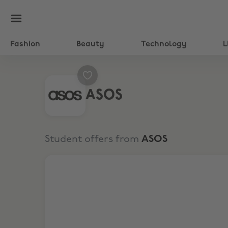
Fashion
Beauty
Technology
L
ASOS
Student offers from
ASOS
10% Student Discount