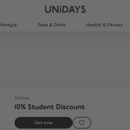
UNiDAYS
ifestyle
Food & Drink
Health & Fitness
Online
10% Student Discount
Get now