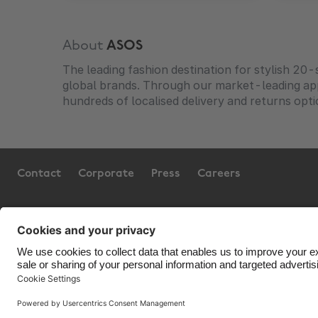
About
ASOS
The leading fashion destination for stylish 20
global brands. Through our market-leading a
hundreds of localised delivery and returns opti
Contact
Corporate
Press
Careers
Support
Terms of Service
Co