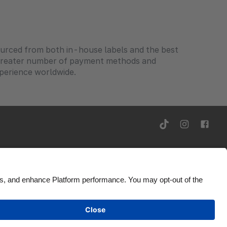
sourced from both in-house labels and the best
-greater number of payment methods and
xperience worldwide.
ity
Ad Disclosure
Ireland