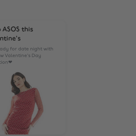
 ASOS this
ntine's
ady for date night with
w Valentine's Day
tion❤