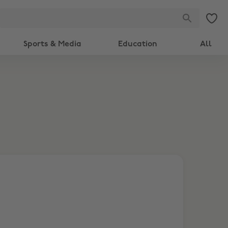
Sports & Media
Education
All