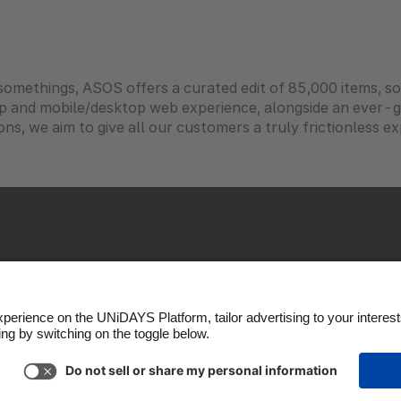
-somethings, ASOS offers a curated edit of 85,000 items, 
pp and mobile/desktop web experience, alongside an ever
ons, we aim to give all our customers a truly frictionless e
okie Policy
Cookie settings
Privacy Policy
Accessibil
Copyright © UNiDAYS. All rights reserved.