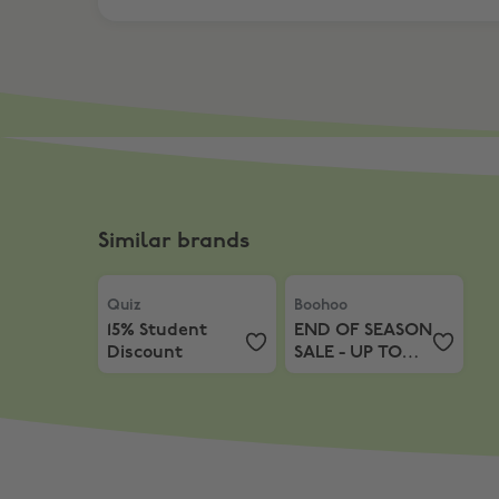
Similar brands
Quiz
,
15% Student Discount
Boohoo
,
END OF SEASON S
Quiz
Boohoo
15% Student
END OF SEASON
Discount
SALE - UP TO
70% OFF + Extra
15% off