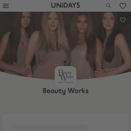
UNiDAYS
Beauty Works