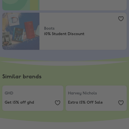
Boots
,
10% Student Discount
Boots
10% Student Discount
Similar brands
GHD
,
Get 15% off ghd
Harvey Nichols
,
Extra 15% Off Sal
GHD
Harvey Nichols
Get 15% off ghd
Extra 15% Off Sale