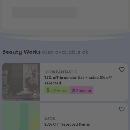
Beauty Works
also available at
LOOKFANTASTIC
,
25% off broarder list + extra 5% off selected
LOOKFANTASTIC
25% off broarder list + extra 5% off
selected
42 hours
Boosted
ASOS
,
20% Off Selected Items
ASOS
20% Off Selected Items