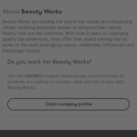
About
Beauty Works
Beauty Works are leading the way in hair trends and influencing
others, enabling everyday women to enhance their natural
beauty with our hair solutions. With over 9 years of supplying
quality hair extensions, they offer their award winning hair to
some of the most prestigious salons, celebrities, influencers and
backstage stylists.
Do you work for
Beauty Works
?
Join the
UNiDAYS
student marketplace, where millions of
students are waiting to explore, shop and fall in love with
Beauty Works
.
Claim company profile