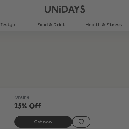
UNiDAYS
ifestyle
Food & Drink
Health & Fitness
Online
25% Off
Get now