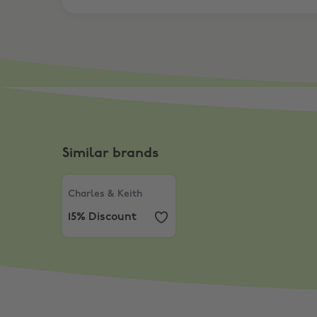
Similar brands
Charles & Keith
,
15% Discount
Charles & Keith
15% Discount