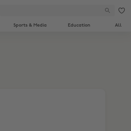
Sports & Media
Education
All