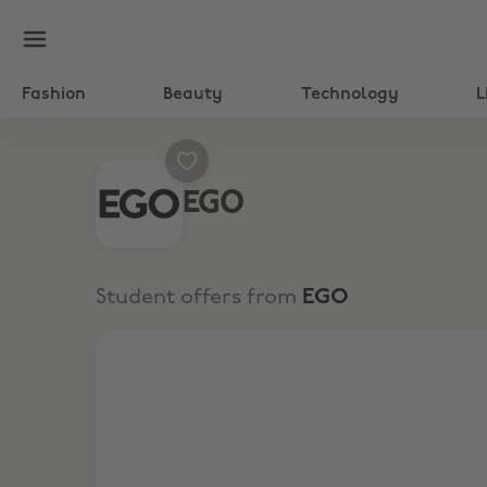
Fashion
Beauty
Technology
L
EGO
Student offers from
EGO
25% Off