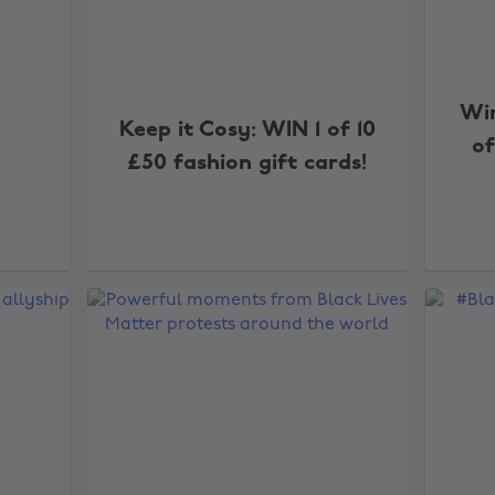
Wi
Keep it Cosy: WIN 1 of 10
of
£50 fashion gift cards!