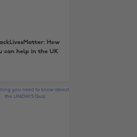
ackLivesMatter: How
u can help in the UK
Change region
Australia
Nederland
Belgique
New Zealand