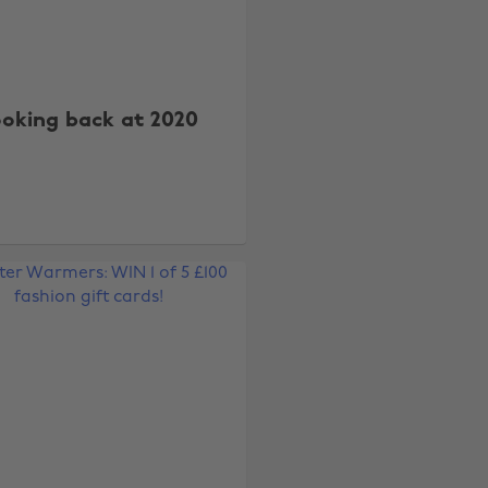
ooking back at 2020