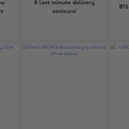
ou
8 last minute delivery
BTS
t
saviours!