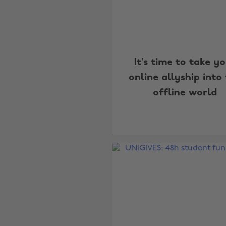
It’s time to take y
online allyship into
offline world