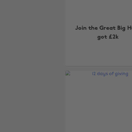
Join the Great Big 
got £2k