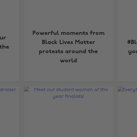
Powerful moments from
our
Black Lives Matter
#Bl
 the
protests around the
yo
world