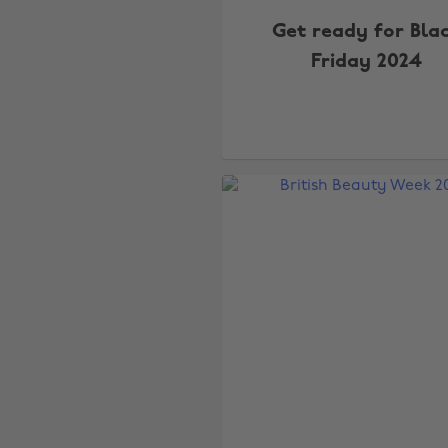
Get ready for Bla
Friday 2024