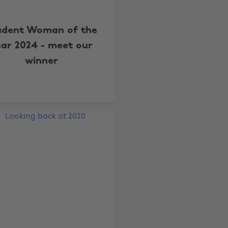
udent Woman of the
ear 2024 - meet our
winner