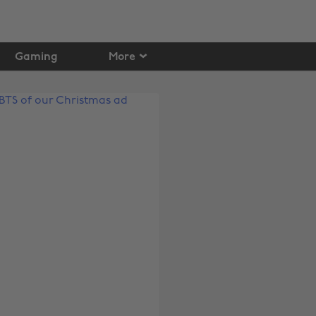
Gaming
More