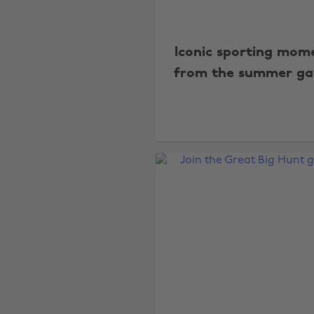
Iconic sporting mom
from the summer g