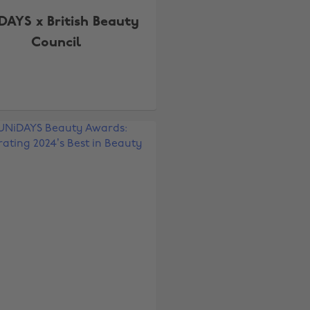
DAYS x British Beauty
Council