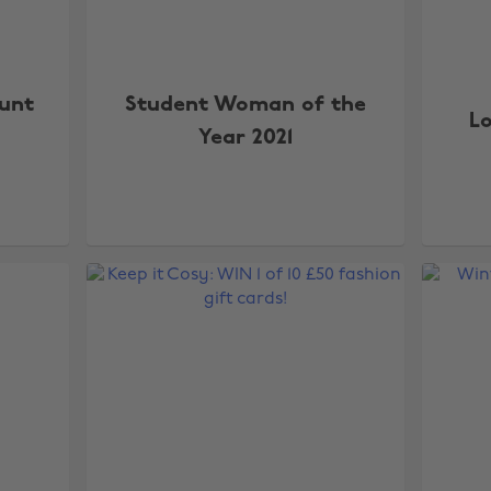
Hunt
Student Woman of the
L
Year 2021