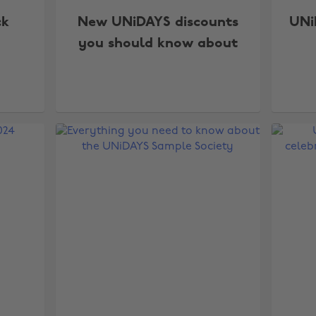
ck
New UNiDAYS discounts
UNi
you should know about