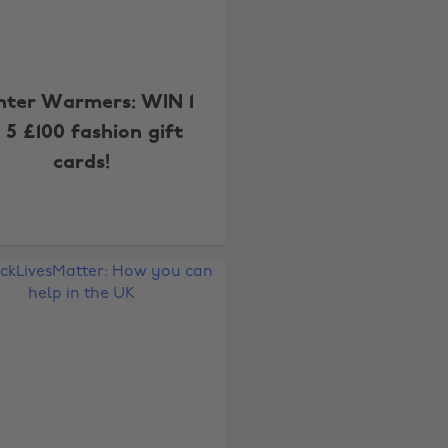
nter Warmers: WIN 1
 5 £100 fashion gift
cards!