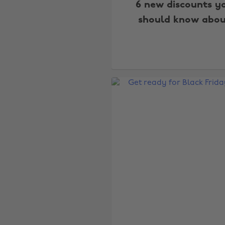
6 new discounts y
should know abou