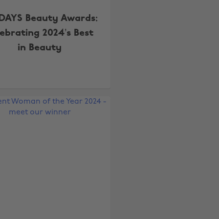
DAYS Beauty Awards:
lebrating 2024’s Best
in Beauty