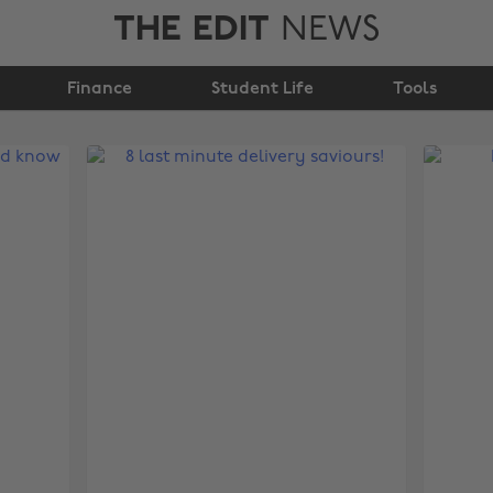
THE EDIT
NEWS
Finance
Student Life
Tools