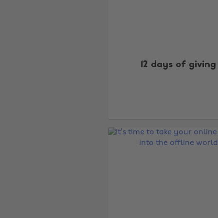
12 days of giving