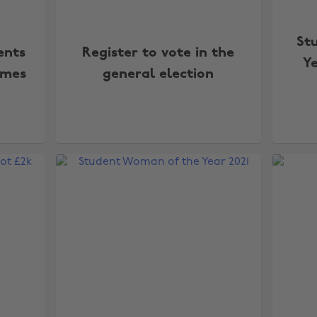
St
ents
Register to vote in the
Y
ames
general election