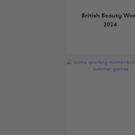
British Beauty We
2024