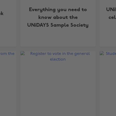
Everything you need to
UNi
ek
know about the
ce
UNiDAYS Sample Society