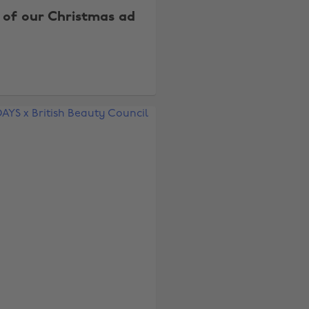
 of our Christmas ad