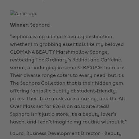
Winner
:
Sephora
“Sephora is my ultimate beauty destination,
whether I'm grabbing essentials like my beloved
CLOMANA BEAUTY Marshmallow Sponge,
restocking The Ordinary's Retinol and Caffeine
serum, or indulging in some KERASTASE haircare.
Their diverse range caters to every need, but it's
The Sephora Collection that is their hidden gem,
offering fantastic quality at student-friendly
prices. Their face masks are amazing, and the All
Over Mask set for £26 is an absolute steal!
Sephora isn't just a store; it's a beauty lover's
haven, and I can't imagine my routine without it.”
Laura, Business Development Director - Beauty