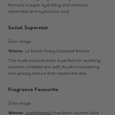
formula is super hydrating and contains
ceramides and hyaluronic acid.
Social Superstar
Winner
: La Roche Posay Cicaplast Baume
This multi-purpose balm is perfect for soothing
sensitive, irritated skin with its ultra-nourishing,
non-greasy texture that repairs the skin.
Fragrance Favourite
Winner:
Lookfantastic
Yves Saint Laurent Libre