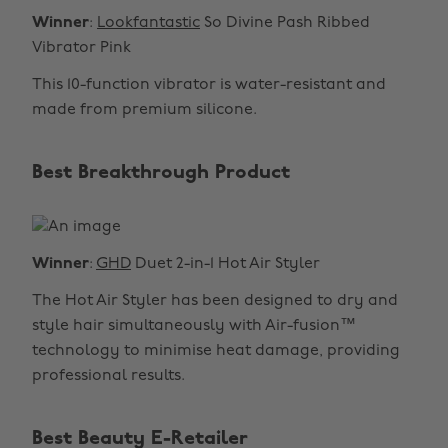
Winner
:
Lookfantastic
So Divine Pash Ribbed
Vibrator Pink
This 10-function vibrator is water-resistant and
made from premium silicone.
Best Breakthrough Product
Winner
:
GHD
Duet 2-in-1 Hot Air Styler
The Hot Air Styler has been designed to dry and
style hair simultaneously with Air-fusion™
technology to minimise heat damage, providing
professional results.
Best Beauty E-Retailer