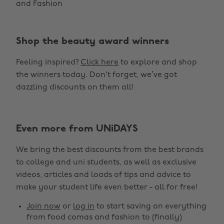
and Fashion
Shop the beauty award winners
Feeling inspired?
Click here
to explore and shop
the winners today. Don't forget, we’ve got
dazzling discounts on them all!
Even more from UNiDAYS
Change region
We bring the best discounts from the best brands
Australia
Nederland
to college and uni students, as well as exclusive
Belgique
New Zealand
videos, articles and loads of tips and advice to
make your student life even better - all for free!
Brasil
Norge
Canada
Österreich
Join now
or
log in
to start saving on everything
from food comas and fashion to (finally)
Danmark
Schweiz