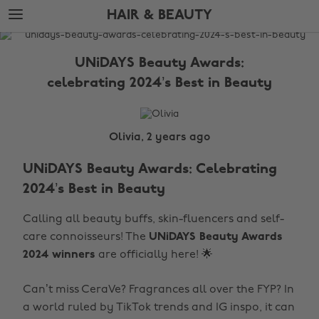
Skip
Skip
HAIR & BEAUTY
to
to
main
footer
The
content
Edit
UNiDAYS Beauty Awards:
Hair
celebrating 2024’s Best in Beauty
&
Beauty
Olivia, 2 years ago
UNiDAYS Beauty Awards: Celebrating
2024’s Best in Beauty
Calling all beauty buffs, skin-fluencers and self-
care connoisseurs! The
UNiDAYS Beauty Awards
2024 winners
are officially here! 🌟
Can’t miss CeraVe? Fragrances all over the FYP? In
a world ruled by TikTok trends and IG inspo, it can