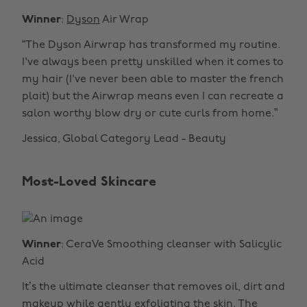
Winner
:
Dyson
Air Wrap
“The Dyson Airwrap has transformed my routine.
I've always been pretty unskilled when it comes to
my hair (I've never been able to master the french
plait) but the Airwrap means even I can recreate a
salon worthy blow dry or cute curls from home.”
Jessica, Global Category Lead - Beauty
Most-Loved Skincare
Winner
: CeraVe Smoothing cleanser with Salicylic
Acid
It’s the ultimate cleanser that removes oil, dirt and
makeup while gently exfoliating the skin. The