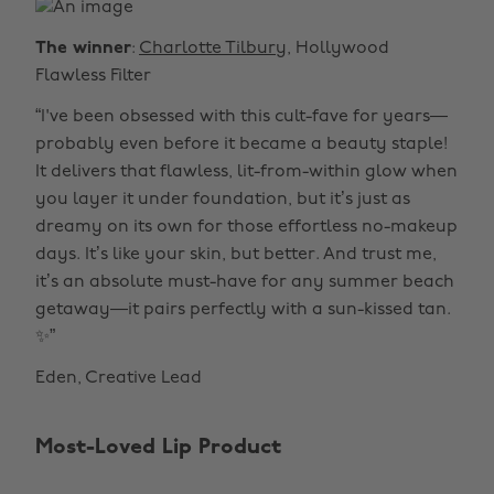
The winner
:
Charlotte Tilbury
, Hollywood
Flawless Filter
“I've been obsessed with this cult-fave for years—
probably even before it became a beauty staple!
It delivers that flawless, lit-from-within glow when
you layer it under foundation, but it’s just as
dreamy on its own for those effortless no-makeup
days. It’s like your skin, but better. And trust me,
it’s an absolute must-have for any summer beach
getaway—it pairs perfectly with a sun-kissed tan.
✨”
Eden, Creative Lead
Most-Loved Lip Product