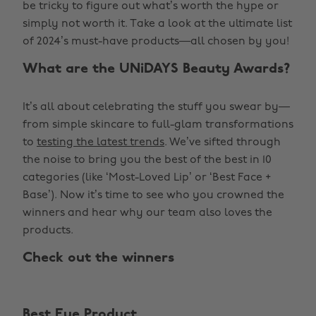
be tricky to figure out what’s worth the hype or
simply not worth it. Take a look at the ultimate list
of 2024’s must-have products—all chosen by you!
What are the UNiDAYS Beauty Awards?
It’s all about celebrating the stuff you swear by—
from simple skincare to full-glam transformations
to
testing the latest trends
. We’ve sifted through
the noise to bring you the best of the best in 10
categories (like ‘Most-Loved Lip’ or ‘Best Face +
Base’). Now it’s time to see who you crowned the
winners and hear why our team also loves the
products.
Check out the winners
Best Eye Product