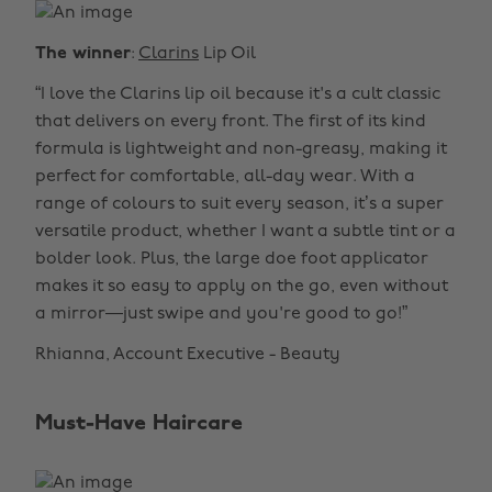
The winner
:
Clarins
Lip Oil
“I love the Clarins lip oil because it's a cult classic
that delivers on every front. The first of its kind
formula is lightweight and non-greasy, making it
perfect for comfortable, all-day wear. With a
range of colours to suit every season, it’s a super
versatile product, whether I want a subtle tint or a
bolder look. Plus, the large doe foot applicator
makes it so easy to apply on the go, even without
a mirror—just swipe and you're good to go!”
Rhianna, Account Executive - Beauty
Must-Have Haircare