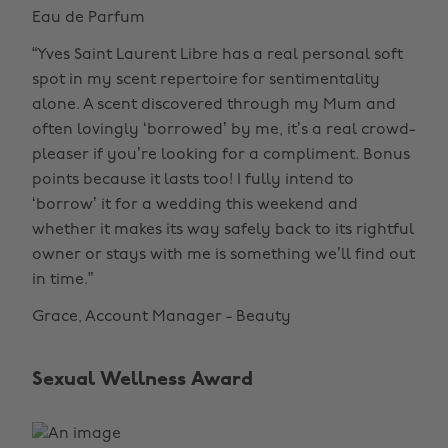
Eau de Parfum
“Yves Saint Laurent Libre has a real personal soft
spot in my scent repertoire for sentimentality
alone. A scent discovered through my Mum and
often lovingly ‘borrowed’ by me, it’s a real crowd-
pleaser if you’re looking for a compliment. Bonus
points because it lasts too! I fully intend to
‘borrow’ it for a wedding this weekend and
whether it makes its way safely back to its rightful
owner or stays with me is something we’ll find out
in time.”
Grace, Account Manager - Beauty
Sexual Wellness Award