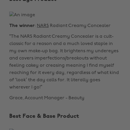
The winner
:
NARS
Radiant Creamy Concealer
“The NARS Radiant Creamy Concealer is a cult-
classic for a reason and a much loved staple in
my own make-up bag. It brightens my undereyes
and covers imperfections/breakouts without
feeling cakey or creasing meaning I find myself
reaching for it every day, regardless of what kind
of ‘look’ the day calls for. It literally goes
wherever I go!”
Grace, Account Manager - Beauty
Best Face & Base Product