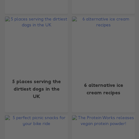
5 places serving the
6 alternative ice
dirtiest dogs in the
cream recipes
UK