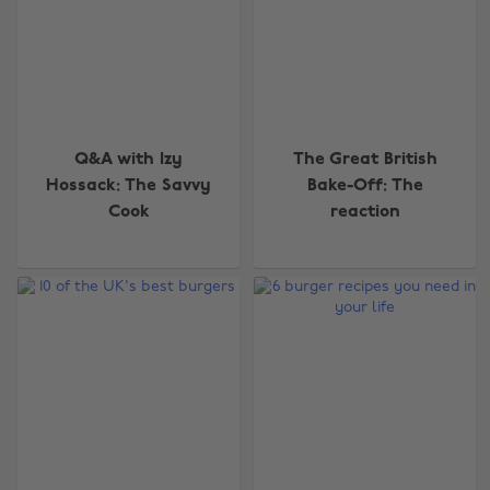
Q&A with Izy
The Great British
Hossack: The Savvy
Bake-Off: The
Cook
reaction