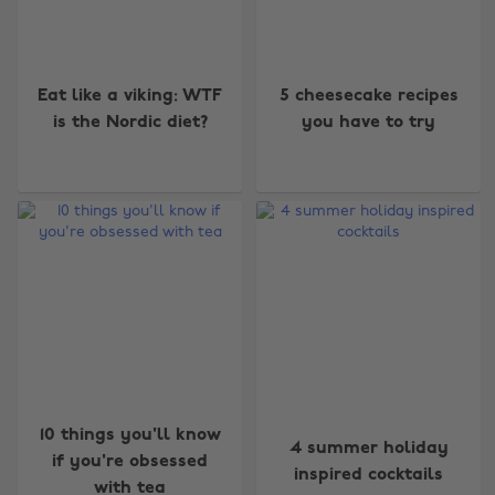
Eat like a viking: WTF
5 cheesecake recipes
is the Nordic diet?
you have to try
10 things you'll know
4 summer holiday
if you're obsessed
inspired cocktails
with tea