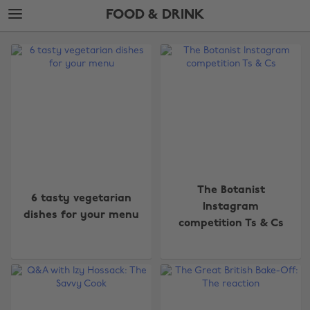
Skip
Skip
FOOD & DRINK
to
to
main
footer
The
content
Edit
Food
&
Drink
The Botanist
6 tasty vegetarian
Instagram
dishes for your menu
competition Ts & Cs