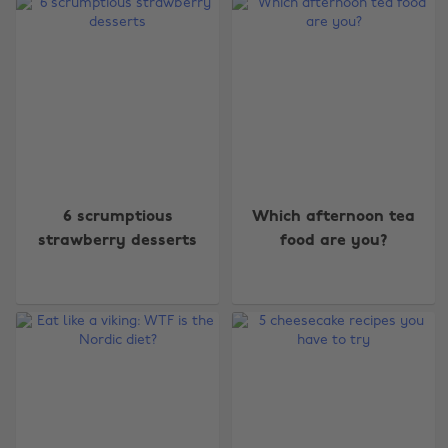
6 scrumptious
Which afternoon tea
strawberry desserts
food are you?