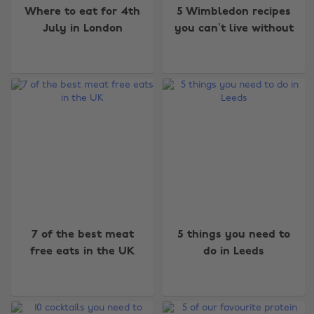
Where to eat for 4th
5 Wimbledon recipes
July in London
you can’t live without
7 of the best meat
5 things you need to
free eats in the UK
do in Leeds
Change region
Australia
Nederland