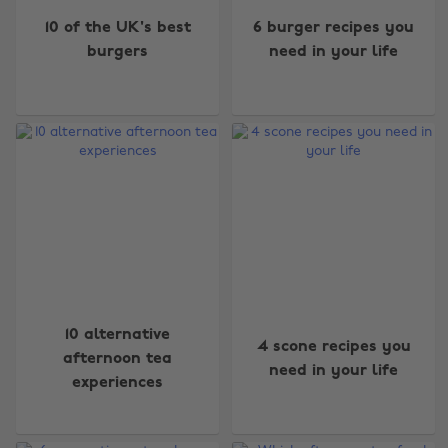
10 of the UK's best
6 burger recipes you
burgers
need in your life
10 alternative
4 scone recipes you
afternoon tea
need in your life
experiences