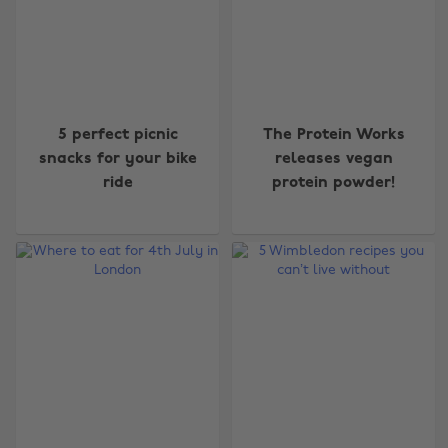
5 perfect picnic
The Protein Works
snacks for your bike
releases vegan
ride
protein powder!