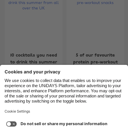
Belgique
New Zealand
Brasil
Norge
Canada
Österreich
Danmark
Schweiz
Deutschland
Singapore
España
South Korea
10 cocktails you need
5 of our favourite
to drink this summer
protein pre-workout
France
Suomi
from all over the UK
snacks
India
Sverige
Indonesia
United Kingdom
Ireland
United States
1
2
3
4
5
6
7
8
9
10
11
12
13
14
1
Italia
Việt Nam
Support
Terms of Service
Cookie Policy
Malaysia
ไทย
Cookie settings
Privacy Policy
Accessibility
México