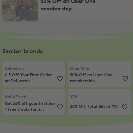
50% Off an Uber One
membership
Similar brands
Deliveroo
,
£15 Off Your First Order on Deliveroo
Uber One
,
50% Off an Uber One
Deliveroo
Uber One
£15 Off Your First Order
50% Off an Uber One
on Deliveroo
membership
HelloFresh
,
Get 55% off your first box + free treats for 3 months!
YO!
,
25% Off Total Bill at YO!
HelloFresh
YO!
Get 55% off your first box
25% Off Total Bill at YO!
+ free treats for 3
months!