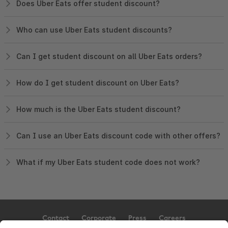
Does Uber Eats offer student discount?
Who can use Uber Eats student discounts?
Can I get student discount on all Uber Eats orders?
How do I get student discount on Uber Eats?
How much is the Uber Eats student discount?
Can I use an Uber Eats discount code with other offers?
What if my Uber Eats student code does not work?
Contact
Corporate
Press
Careers