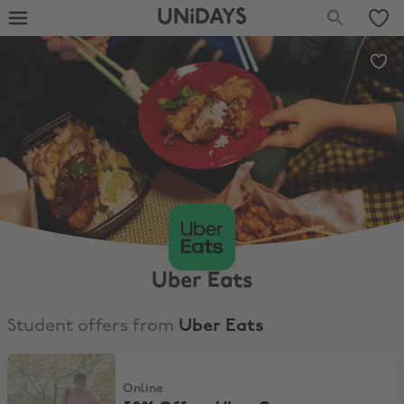
UNiDAYS
Uber Eats
Student offers from
Uber Eats
50% Off an Uber One membership
Online