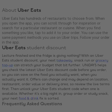
About
Uber Eats
Uber Eats has hundreds of restaurants to choose from. When
you open the app, you can scroll through for inspiration or
search for a particular restaurant or cuisine. When you find
something you like, tap to add it to your order. You can use the
same payment methods you use on Uber trips. Follow your order
in the app.
Uber Eats
student discount
Lecture finished and the fridge is giving nothing? With an Uber
Eats student discount, your next
takeaway
, snack run or
grocery
top-up
can stretch your budget that bit further. UNiDAYS helps
you check the latest Uber Eats discount code before you order,
so you can save on the food you actually want, when you
actually want it. Offers can change and may depend on location,
restaurant, order value or delivery area, so review the live terms
first. Then unlock your Uber Eats student code when one is
available. Whether it’s a big night in, group order or study snack,
your next
food & drink
fix is sorted.
Frequently Asked Questions