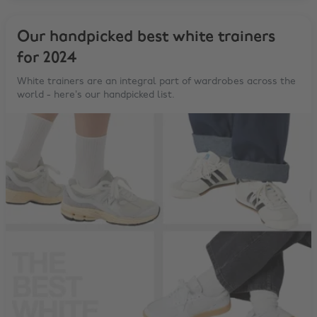
Our handpicked best white trainers
for 2024
White trainers are an integral part of wardrobes across the
world - here’s our handpicked list.