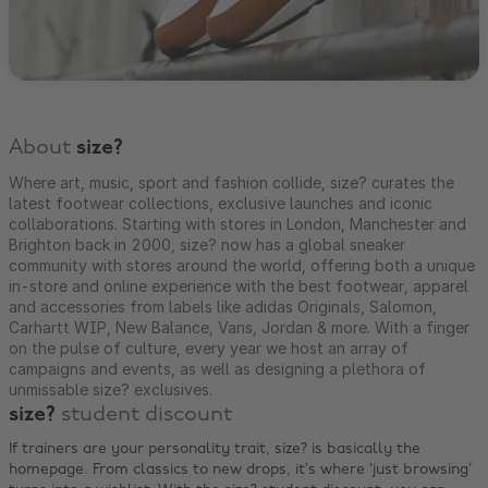
About
size?
Where art, music, sport and fashion collide, size? curates the
latest footwear collections, exclusive launches and iconic
collaborations. Starting with stores in London, Manchester and
Brighton back in 2000, size? now has a global sneaker
community with stores around the world, offering both a unique
in-store and online experience with the best footwear, apparel
and accessories from labels like adidas Originals, Salomon,
Carhartt WIP, New Balance, Vans, Jordan & more. With a finger
on the pulse of culture, every year we host an array of
campaigns and events, as well as designing a plethora of
unmissable size? exclusives.
size?
student discount
If trainers are your personality trait, size? is basically the
homepage. From classics to new drops, it’s where ‘just browsing’