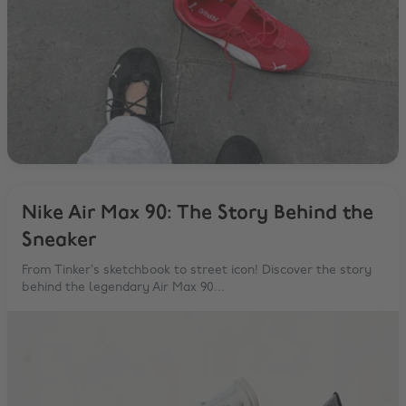
Nike Air Max 90: The Story Behind the
Sneaker
From Tinker’s sketchbook to street icon! Discover the story
behind the legendary Air Max 90...