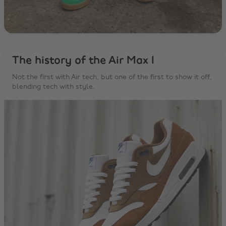
The history of the Air Max 1
Not the first with Air tech, but one of the first to show it off,
blending tech with style.