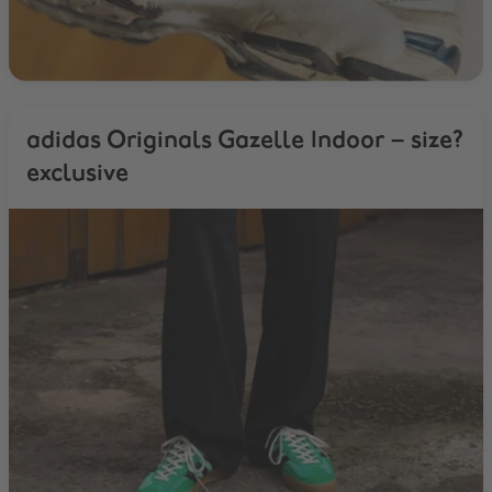
adidas Originals Gazelle Indoor – size?
exclusive