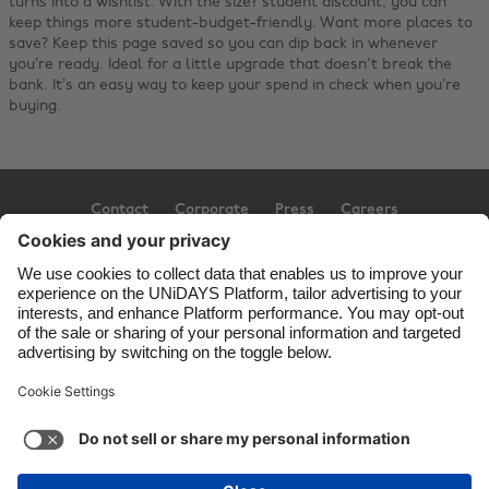
turns into a wishlist. With the size? student discount, you can
keep things more student-budget-friendly. Want more places to
save?
Keep this page saved so you can dip back in whenever
you’re ready. Ideal for a little upgrade that doesn't break the
bank. It’s an easy way to keep your spend in check when you’re
buying.
Contact
Corporate
Press
Careers
Support
Terms of Service
Cookie Policy
Cookie settings
Privacy Policy
Accessibility
Ad Disclosure
United Kingdom