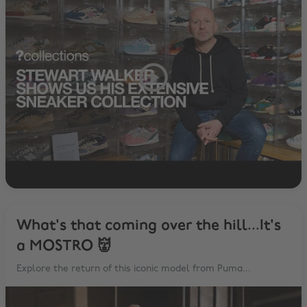
What's that coming over the hill...It's
a MOSTRO 👹
Explore the return of this iconic model from Puma...