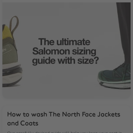
How to wash The North Face Jackets
and Coats