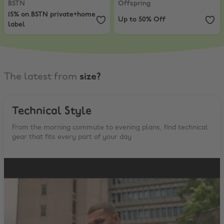
BSTN
Offspring
15% on BSTN private+home
Up to 50% Off
label
The latest from
size?
Technical Style
From the morning commute to evening plans, find technical
gear that fits every part of your day