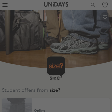
UNiDAYS
size?
Student offers from
size?
New collection
Online