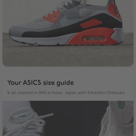
Your ASICS size guide
It all started in 1945 in Kobe, Japan with Kihachiro Onitsuka...