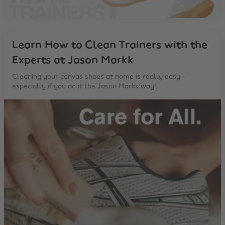
Learn How to Clean Trainers with the
Experts at Jason Markk
Cleaning your canvas shoes at home is really easy –
especially if you do it the Jason Markk way!