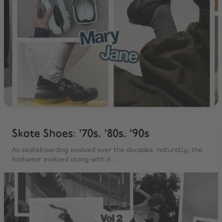
Skate Shoes: ’70s, ’80s, ’90s
As skateboarding evolved over the decades, naturally, the
footwear evolved along with it...