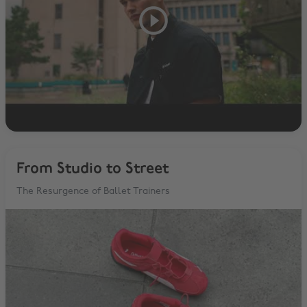
From Studio to Street
The Resurgence of Ballet Trainers