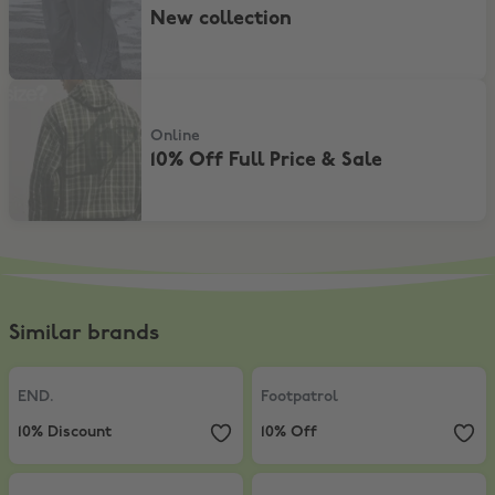
New collection
10% Off Full Price & Sale
Online
10% Off Full Price & Sale
Similar brands
END.
,
10% Discount
Footpatrol
,
10% Off
END.
Footpatrol
10% Discount
10% Off
BSTN
,
15% on BSTN private+home label
Offspring
,
Up to 50% Off