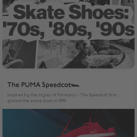
The PUMA Speedcat🏎
Inspired by the styles of Formula 1 - The Speedcat first
graced the scene back in 1999.