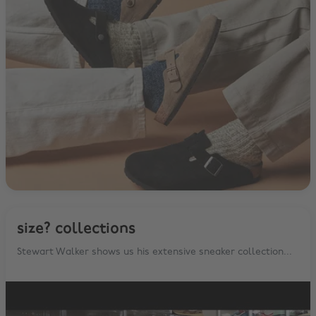
size? collections
Stewart Walker shows us his extensive sneaker collection...