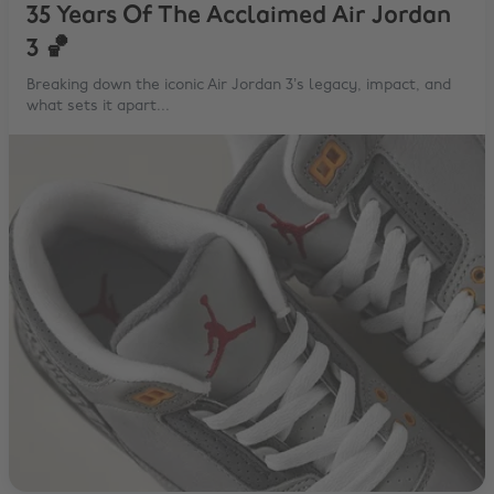
35 Years Of The Acclaimed Air Jordan
3 🏀
Breaking down the iconic Air Jordan 3’s legacy, impact, and
what sets it apart...