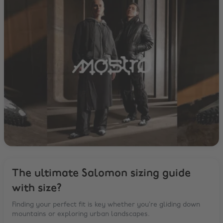
The ultimate Salomon sizing guide
with size?
Finding your perfect fit is key whether you’re gliding down
mountains or exploring urban landscapes.