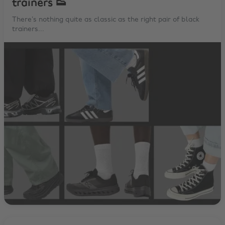
trainers 👟
There’s nothing quite as classic as the right pair of black
trainers...