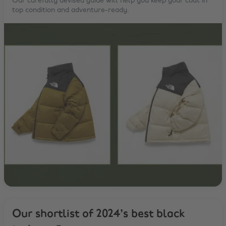
Our carefully devised guide will help you keep your coat in
top condition and adventure-ready.
Our shortlist of 2024’s best black