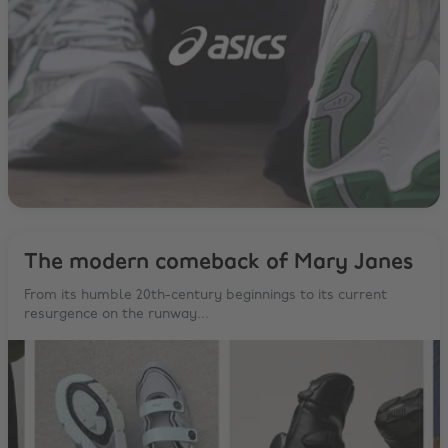
The modern comeback of Mary Janes
From its humble 20th-century beginnings to its current
resurgence on the runway...