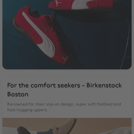
For the comfort seekers - Birkenstock
Boston
Renowned for their slip-on design, super soft footbed and
foot-hugging uppers.