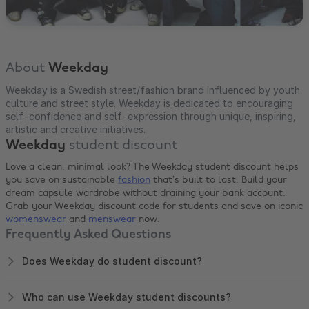
About
Weekday
Weekday is a Swedish street/fashion brand influenced by youth
culture and street style. Weekday is dedicated to encouraging
self-confidence and self-expression through unique, inspiring,
artistic and creative initiatives.
Weekday
student discount
Love a clean, minimal look? The Weekday student discount helps
you save on sustainable
fashion
that’s built to last. Build your
dream capsule wardrobe without draining your bank account.
Grab your Weekday discount code for students and save on iconic
womenswear
and
menswear
now.
Frequently Asked Questions
Does Weekday do student discount?
Who can use Weekday student discounts?