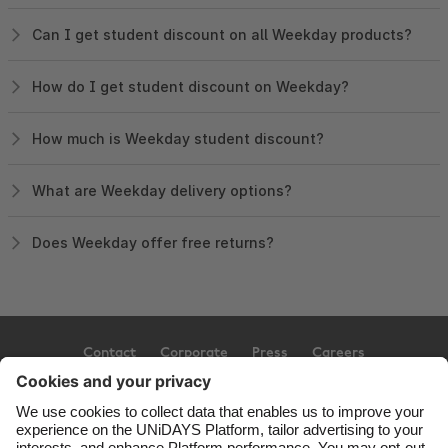
Can I get student discount on all Weekday products?
How do I get student discount on Weekday?
How much is Weekday student discount?
What are Weekday delivery options?
Does Weekday offer free returns?
Contact
Corporate
Press
Careers