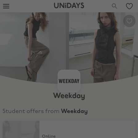
UNiDAYS
Weekday
Student offers from
Weekday
11% Discount
Online