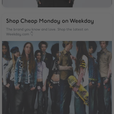
Shop Cheap Monday on Weekday
The brand you know and love. Shop the latest on
Weekday.com 👇