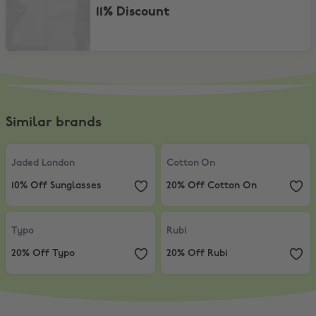
11% Discount
Similar brands
Jaded London
,
10% Off Sunglasses
Cotton On
,
20% Off Cotton On
Jaded London
Cotton On
10% Off Sunglasses
20% Off Cotton On
Typo
,
20% Off Typo
Rubi
,
20% Off Rubi
Typo
Rubi
20% Off Typo
20% Off Rubi