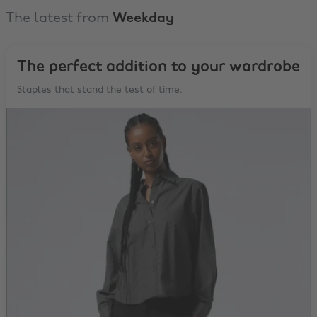
The latest from
Weekday
The perfect addition to your wardrobe
Staples that stand the test of time.