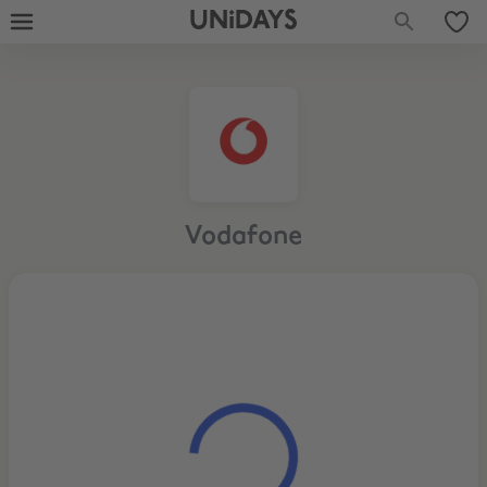
UNiDAYS
Vodafone