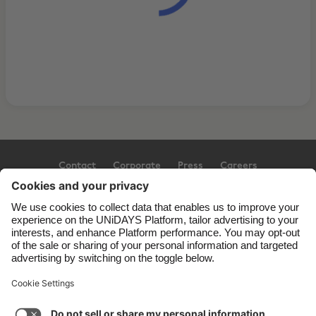
Contact
Corporate
Press
Careers
Support
Terms of Service
Cookie Policy
Cookie settings
Privacy Policy
Accessibility