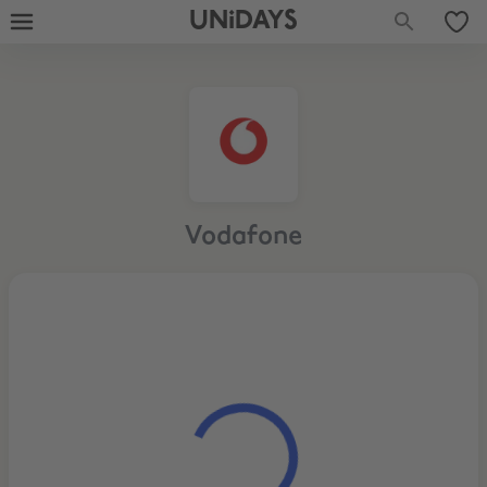
UNiDAYS
Vodafone