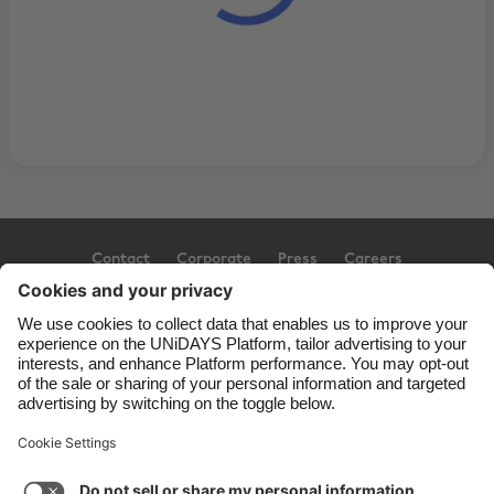
Contact
Corporate
Press
Careers
Support
Terms of Service
Cookie Policy
Cookie settings
Privacy Policy
Accessibility