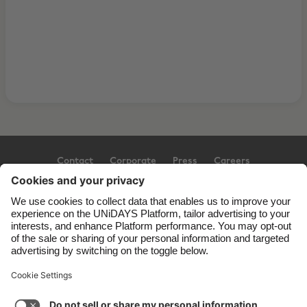
Contact
Corporate
Press
Careers
Support
Terms of Service
Cookie Policy
Cookie settings
Privacy Policy
Accessibility