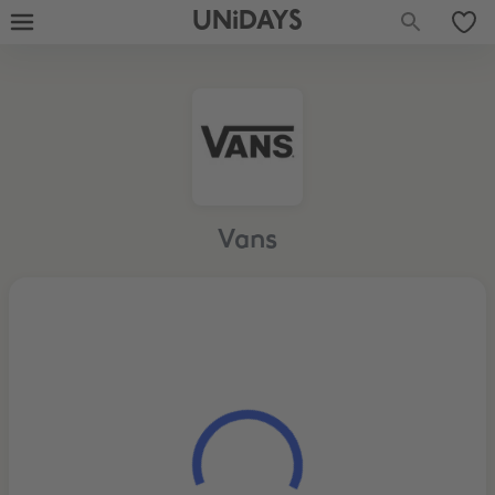
UNiDAYS
Vans