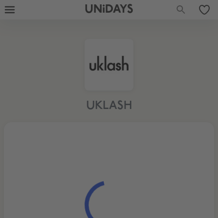
UNiDAYS
UKLASH