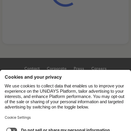
Contact
Corporate
Press
Careers
Support
Terms of Service
Cookie Policy
Cookie settings
Privacy Policy
Accessibility