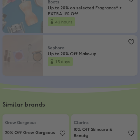
Boots
Up to 20% on selected Fragrance* +
EXTRA 11% Off
43 hours
Sephora
,
Up to 20% Off Make-up
Sephora
Up to 20% Off Make-up
15 days
Similar brands
Grow Gorgeous
,
20% Off Grow Gorgeous
Clarins
,
10% Off Skincare & Beaut
Grow Gorgeous
Clarins
10% Off Skincare &
20% Off Grow Gorgeous
Beauty