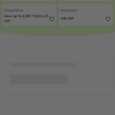
Cloud Nine
,
Save up to £250 + Extra £5 Off
Hairburst
,
10% Off
Cloud Nine
Hairburst
Save up to £250 + Extra £5
10% Off
Off