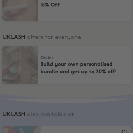
15% Off
UKLASH
offers for everyone
Build your own personalised bundle and get up to 20% off!
Online
Build your own personalised
bundle and get up to 20% off!
UKLASH
also available at
Boots
,
Up to 20% on selected Fragrance* + EXTRA 11% Off