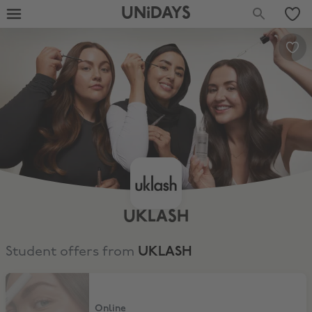
UNiDAYS
UKLASH
Student offers from
UKLASH
15% Off
Online