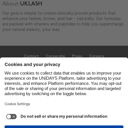
About
UKLASH
Our goal is simple; to create clinically proven products that
enhance your lashes, brows, and hair - naturally. Our formulas
are packed with vitamins and peptides to help you supercharge
your natural beauty, your way.
Contact
Corporate
Press
Careers
Support
Terms of Service
Cookie Policy
Cookie settings
Privacy Policy
Accessibility
Ad Disclosure
United Kingdom