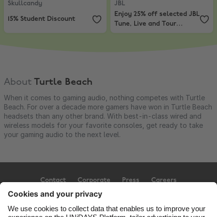
Skullcandy
JBL
Enjoy 25% off selected JBL
15% Student Discount
Tune, Live and Tour
headphones
About
Turtle Beach
When it comes to gaming audio, nothing competes with Turtle
Beach. For over a decade more gamers have won in Turtle Beach
headsets than any other brand. With best-in-class wired and
wireless models for your favorite consoles, get ready to take
your gaming audio to the next level.
Contact
Corporate
Press
Careers