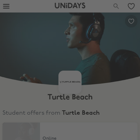
UNiDAYS
Turtle Beach
Student offers from
Turtle Beach
15% Student Discount
Online