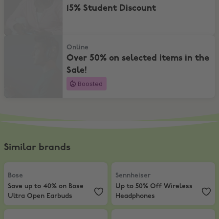
15% Student Discount
Over 50% on selected items in the Sale!
Online
Over 50% on selected items in the
Sale!
Boosted
Similar brands
Bose
,
Save up to 40% on Bose Ultra Open Earbuds
Sennheiser
,
Up to 50% Off Wirel
Bose
Sennheiser
Save up to 40% on Bose
Up to 50% Off Wireless
Ultra Open Earbuds
Headphones
Skullcandy
,
15% Student Discount
JBL
,
Enjoy 25% off selected JBL T