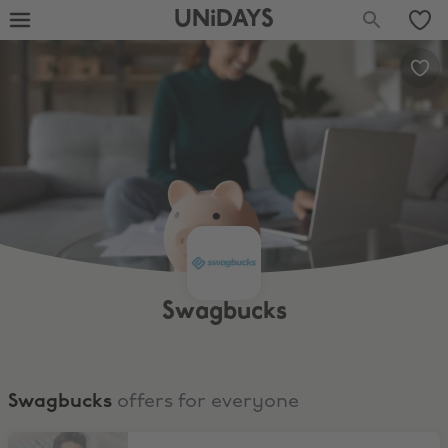
UNiDAYS
Swagbucks
Swagbucks
offers for everyone
Play Games, Earn Cash