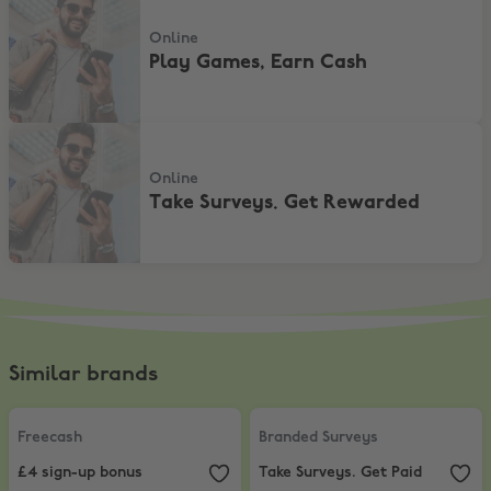
Online
Play Games, Earn Cash
Take Surveys. Get Rewarded
Online
Take Surveys. Get Rewarded
Similar brands
Freecash
,
£4 sign-up bonus
Branded Surveys
,
Take Surveys. G
Freecash
Branded Surveys
£4 sign-up bonus
Take Surveys. Get Paid