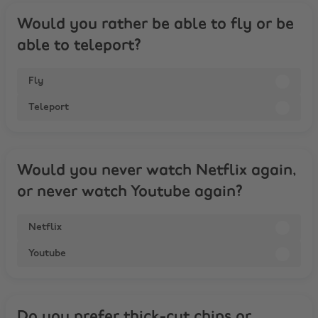
Would you rather be able to fly or be
able to teleport?
Fly
Teleport
Would you never watch Netflix again,
or never watch Youtube again?
Netflix
Youtube
Do you prefer thick-cut chips or