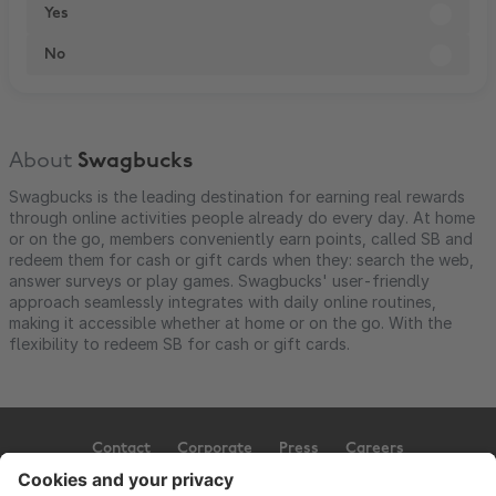
Yes
No
About
Swagbucks
Swagbucks is the leading destination for earning real rewards
through online activities people already do every day. At home
or on the go, members conveniently earn points, called SB and
redeem them for cash or gift cards when they: search the web,
answer surveys or play games. Swagbucks' user-friendly
approach seamlessly integrates with daily online routines,
making it accessible whether at home or on the go. With the
flexibility to redeem SB for cash or gift cards.
Contact
Corporate
Press
Careers