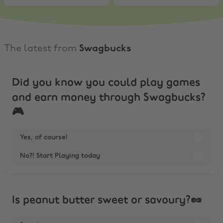
The latest from
Swagbucks
Did you know you could play games
and earn money through Swagbucks?
🎮
Yes, of course!
No?! Start Playing today
Is peanut butter sweet or savoury?🥜