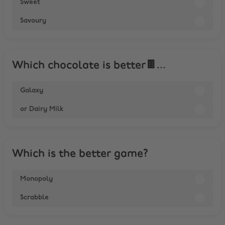
Sweet
Savoury
Which chocolate is better🍫...
Galaxy
or Dairy Milk
Which is the better game?
Monopoly
Scrabble