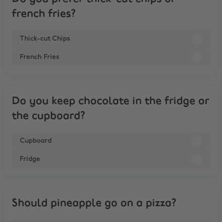
french fries?
Thick-cut Chips
French Fries
Do you keep chocolate in the fridge or
the cupboard?
Cupboard
Fridge
Should pineapple go on a pizza?