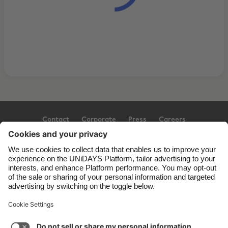
Contact
Corporate
Press
Careers
Support
Terms of Service
Cookie Policy
Cookie settings
Privacy Policy
Accessibility