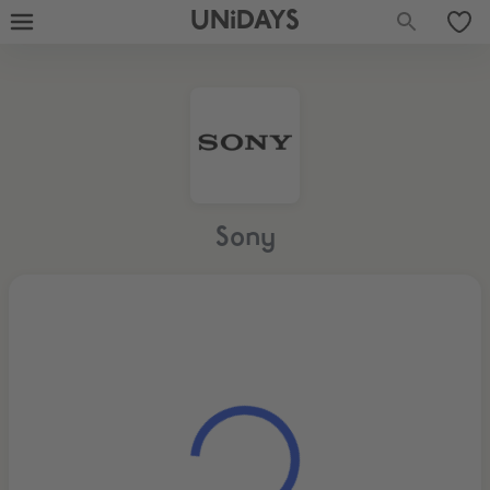
UNiDAYS
Sony