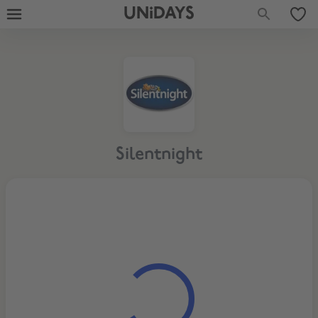
UNiDAYS
Silentnight