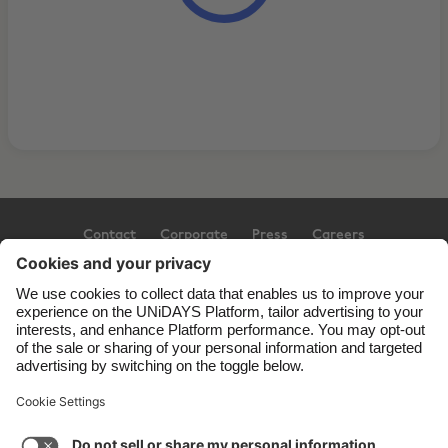
Contact
Corporate
Press
Careers
Support
Terms of Service
Cookie Policy
Cookie settings
Privacy Policy
Accessibility