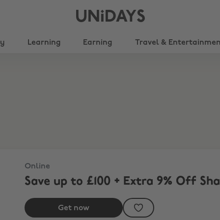
UNiDAYS
ty
Learning
Earning
Travel & Entertainme
Online
Save up to £100 + Extra 9% Off Sh
Get now