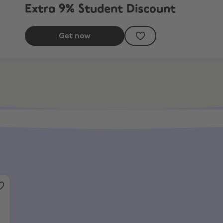
Extra 9% Student Discount
Get now