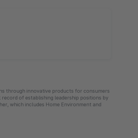
ions through innovative products for consumers
 record of establishing leadership positions by
Other, which includes Home Environment and