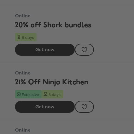
Online
20% off Shark bundles
6 days
Get now
Online
21% Off Ninja Kitchen
Exclusive
6 days
Get now
Online