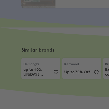
Similar brands
De'Longhi
,
up to 40% UNiDAYS Discount
Kenwood
,
Up to 30% Off
Br
De'Longhi
Kenwood
Br
up to 40%
Ex
Up to 30% Off
UNiDAYS
c
Discount
ir
en
f