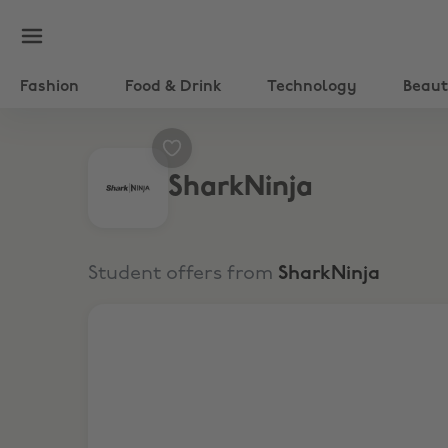
Fashion
Food & Drink
Technology
Beau
SharkNinja
Student offers from
SharkNinja
Save up to £100 + Extra 9% Off Shark Beauty