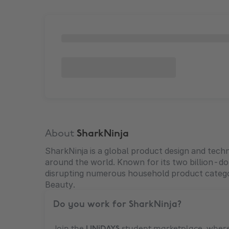
About
SharkNinja
SharkNinja is a global product design and tec
around the world. Known for its two billion-dol
disrupting numerous household product catego
Beauty.
Do you work for
SharkNinja
?