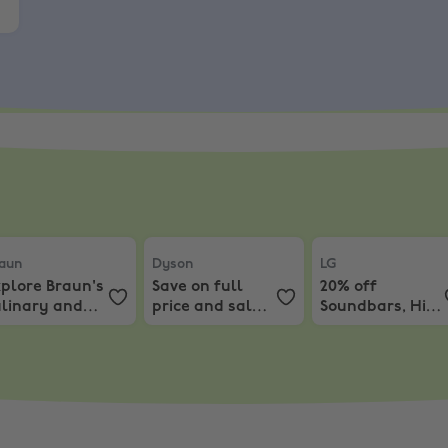
aun
,
Explore Braun's culinary and ironing realm, enjoy dis
Dyson
,
Save on full price and sale items
LG
,
20% off Soundb
aun
Dyson
LG
plore Braun's
Save on full
20% off
ulinary and
price and sale
Soundbars, Hi-Fi
oning realm,
items.
and Speakers
joy discounts
rom 20% Off