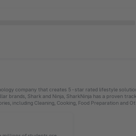
hnology company that creates 5-star rated lifestyle solut
lar brands, Shark and Ninja, SharkNinja has a proven track
ries, including Cleaning, Cooking, Food Preparation and 