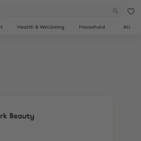
nt
Health & Wellbeing
Household
All
ark Beauty