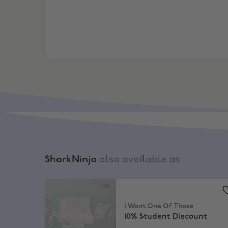
SharkNinja
also available at
I Want One Of Those
,
10% Student Discount
I Want One Of Those
10% Student Discount