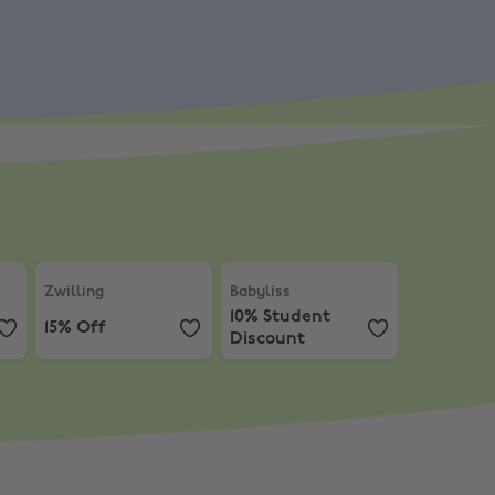
counts from 20% Off
.
ars, Hi-Fi and Speakers
Zwilling
,
15% Off
Babyliss
,
10% Student Discount
Zwilling
Babyliss
10% Student
15% Off
Discount