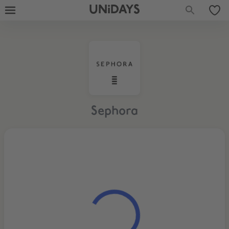
UNiDAYS
Sephora