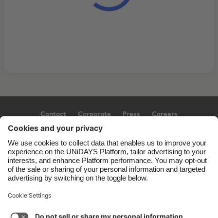
Contact
Corporate
Press
Careers
Support
Terms of Service
Cookie Policy
Cookie settings
Privacy Policy
Accessibility