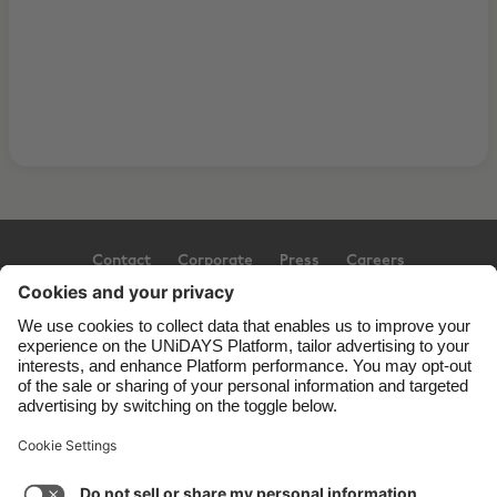
Contact
Corporate
Press
Careers
Support
Terms of Service
Cookie Policy
Cookie settings
Privacy Policy
Accessibility