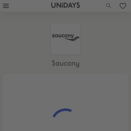
UNiDAYS
Saucony