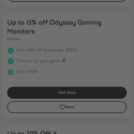
Up to 15% off Odyssey Gaming Monitors
Up to 15% off Odyssey Gaming
Monitors
Online
Extra 10% off using code; BTS26
Time to up your game 👾
Ends 04/08
Get Now
Save
Up to 20% Off ⚡️