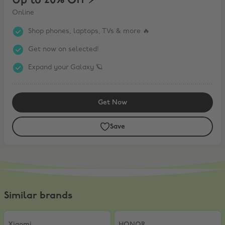
Up to 20% Off ⚡️
Online
Shop phones, laptops, TVs & more 🔥
Get now on selected!
Expand your Galaxy 🪐
Get Now
Save
Similar brands
Xiaomi
,
5% Off AIOT products
HONOR
,
10% Off
Xiaomi
HONOR