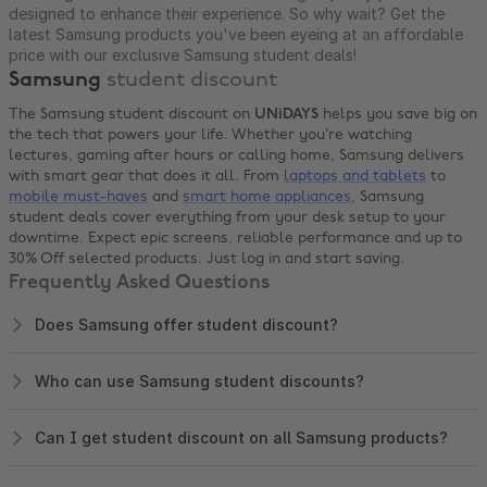
designed to enhance their experience. So why wait? Get the
latest Samsung products you've been eyeing at an affordable
price with our exclusive Samsung student deals!
Samsung
student discount
The Samsung student discount on
UNiDAYS
helps you save big on
the tech that powers your life. Whether you’re watching
lectures, gaming after hours or calling home, Samsung delivers
with smart gear that does it all. From
laptops and tablets
to
mobile must-haves
and
smart home appliances
, Samsung
student deals cover everything from your desk setup to your
downtime. Expect epic screens, reliable performance and up to
30% Off selected products. Just log in and start saving.
Frequently Asked Questions
Does Samsung offer student discount?
Who can use Samsung student discounts?
Can I get student discount on all Samsung products?