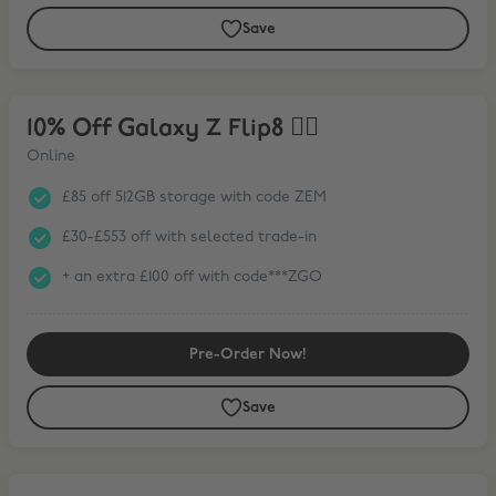
Save
10% Off Galaxy Z Flip8 ❤️‍🔥
10% Off Galaxy Z Flip8 ❤️‍🔥
Online
£85 off 512GB storage with code ZEM
£30-£553 off with selected trade-in
+ an extra £100 off with code***ZGO
Pre-Order Now!
Save
15% Off Galaxy Tab S11 Series* + FREE Book Cover Keyboard Slim wit