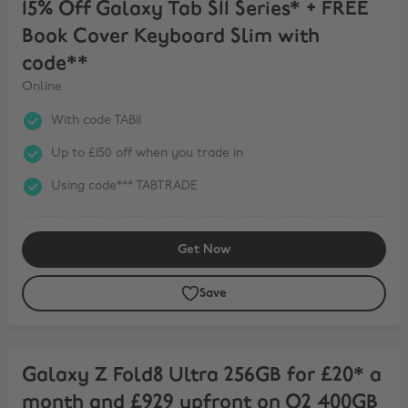
15% Off Galaxy Tab S11 Series* + FREE
Book Cover Keyboard Slim with
code**
Online
With code TAB11
Up to £150 off when you trade in
Using code*** TABTRADE
Get Now
Save
Galaxy Z Fold8 Ultra 256GB for £20* a month and £929 upfront on
Galaxy Z Fold8 Ultra 256GB for £20* a
month and £929 upfront on O2 400GB