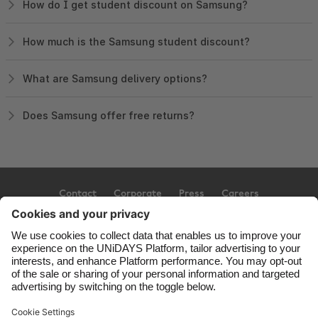
How do I get student discount on Samsung?
How much is the Samsung student discount?
What are Samsung delivery options?
Does Samsung offer free returns?
Contact
Corporate
Press
Careers