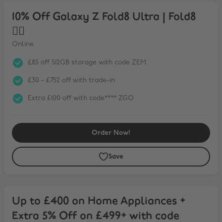
10% Off Galaxy Z Fold8 Ultra | Fold8 ❤️‍🔥
10% Off Galaxy Z Fold8 Ultra | Fold8
❤️‍🔥
Online
£85 off 512GB storage with code ZEM
£30 - £752 off with trade-in
Extra £100 off with code**** ZGO
Order Now!
Save
Up to £400 on Home Appliances + Extra 5% Off on £499+ with code
Up to £400 on Home Appliances +
Extra 5% Off on £499+ with code