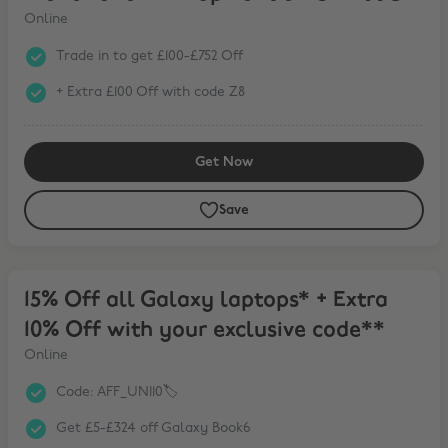
Online
Trade in to get £100-£752 Off
+ Extra £100 Off with code Z8
Get Now
Save
15% Off all Galaxy laptops* + Extra 10% Off with your exclusive cod
15% Off all Galaxy laptops* + Extra
10% Off with your exclusive code**
Online
Code: AFF_UNI10🏷️
Get £5-£324 off Galaxy Book6