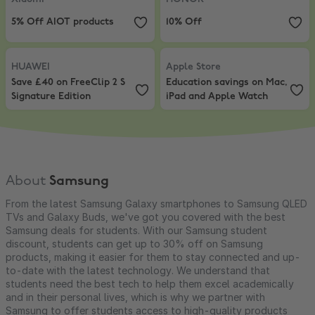
5% Off AIOT products
10% Off
HUAWEI
,
Save £40 on FreeClip 2 S Signature Edition
Apple Store
,
Education savings o
HUAWEI
Apple Store
Save £40 on FreeClip 2 S
Education savings on Mac,
Signature Edition
iPad and Apple Watch
About
Samsung
From the latest Samsung Galaxy smartphones to Samsung QLED
TVs and Galaxy Buds, we've got you covered with the best
Samsung deals for students. With our Samsung student
discount, students can get up to 30% off on Samsung
products, making it easier for them to stay connected and up-
to-date with the latest technology. We understand that
students need the best tech to help them excel academically
and in their personal lives, which is why we partner with
Samsung to offer students access to high-quality products