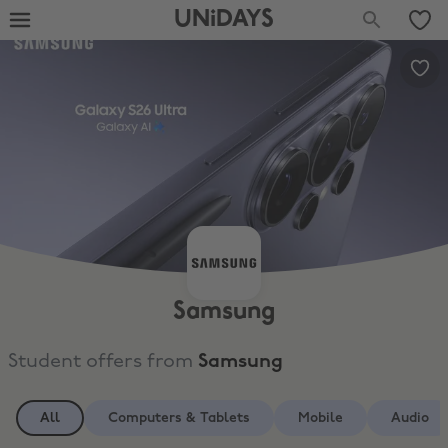
UNiDAYS
Samsung
Student offers from
Samsung
All
Computers & Tablets
Mobile
Audio