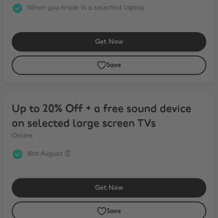
When you trade in a selected laptop
Get Now
Save
Up to 20% Off + a free sound device on selected large screen TVs
Up to 20% Off + a free sound device
on selected large screen TVs
Online
18th August ⏰
Get Now
Save