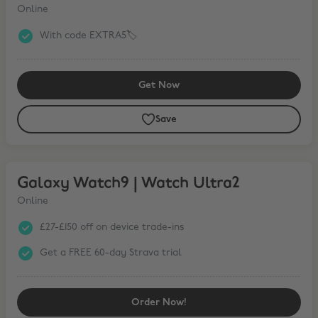
Online
With code EXTRA5🏷️
Get Now
Save
Galaxy Watch9 | Watch Ultra2
Galaxy Watch9 | Watch Ultra2
Online
£27-£150 off on device trade-ins
Get a FREE 60-day Strava trial
Order Now!