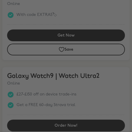
Online
With code EXTRA5🏷️
Get Now
Save
Galaxy Watch9 | Watch Ultra2
Galaxy Watch9 | Watch Ultra2
Online
£27-£150 off on device trade-ins
Get a FREE 60-day Strava trial
Order Now!