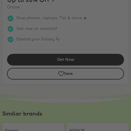
Up to 20% Off ⚡️
Online
Shop phones, laptops, TVs & more 🔥
Get now on selected!
Expand your Galaxy 🪐
Get Now
Save
Similar brands
Xiaomi
,
5% Off AIOT products
HONOR
,
10% Off
Xiaomi
HONOR