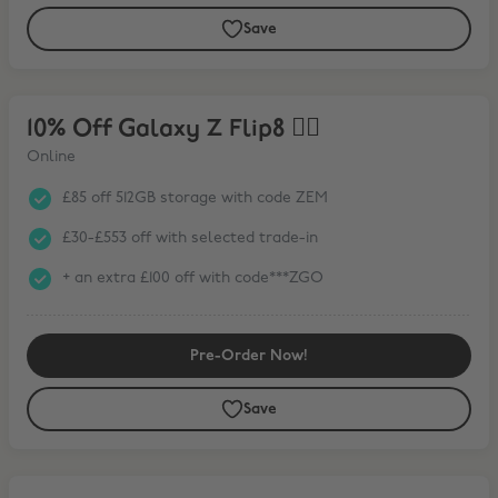
Save
10% Off Galaxy Z Flip8 ❤️‍🔥
10% Off Galaxy Z Flip8 ❤️‍🔥
Online
£85 off 512GB storage with code ZEM
£30-£553 off with selected trade-in
+ an extra £100 off with code***ZGO
Pre-Order Now!
Save
15% Off Galaxy Tab S11 Series* + FREE Book Cover Keyboard Slim wit