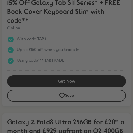
15% Off Galaxy Tab S11 Series* + FREE
Book Cover Keyboard Slim with
code**
Online
With code TAB11
Up to £150 off when you trade in
Using code*** TABTRADE
Get Now
Save
Galaxy Z Fold8 Ultra 256GB for £20* a month and £929 upfront on
Galaxy Z Fold8 Ultra 256GB for £20* a
month and £929 upfront on O2 400GB