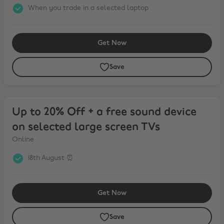
When you trade in a selected laptop
Get Now
Save
Up to 20% Off + a free sound device on selected large screen TVs
Up to 20% Off + a free sound device
on selected large screen TVs
Online
18th August ⏰
Get Now
Save