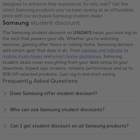
designed to enhance their experience. So why wait? Get the
latest Samsung products you've been eyeing at an affordable
price with our exclusive Samsung student deals!
Samsung
student discount
The Samsung student discount on
UNiDAYS
helps you save big on
the tech that powers your life. Whether you’re watching
lectures, gaming after hours or calling home, Samsung delivers
with smart gear that does it all. From
laptops and tablets
to
mobile must-haves
and
smart home appliances
, Samsung
student deals cover everything from your desk setup to your
downtime. Expect epic screens, reliable performance and up to
30% Off selected products. Just log in and start saving.
Frequently Asked Questions
Does Samsung offer student discount?
Who can use Samsung student discounts?
Can I get student discount on all Samsung products?