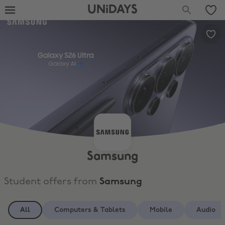
UNiDAYS
Samsung
Student offers from
Samsung
All
Computers & Tablets
Mobile
Audio