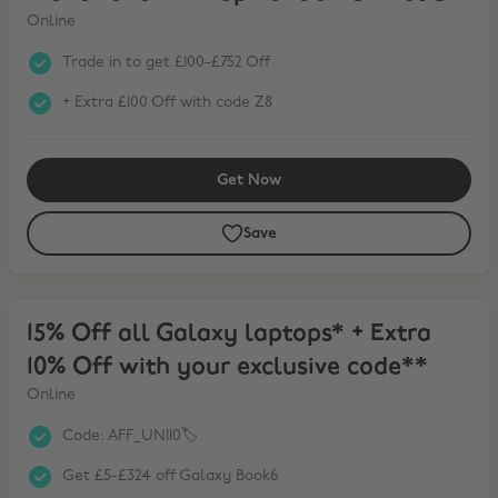
Online
Trade in to get £100-£752 Off
+ Extra £100 Off with code Z8
Get Now
Save
15% Off all Galaxy laptops* + Extra 10% Off with your exclusive cod
15% Off all Galaxy laptops* + Extra
10% Off with your exclusive code**
Online
Code: AFF_UNI10🏷️
Get £5-£324 off Galaxy Book6