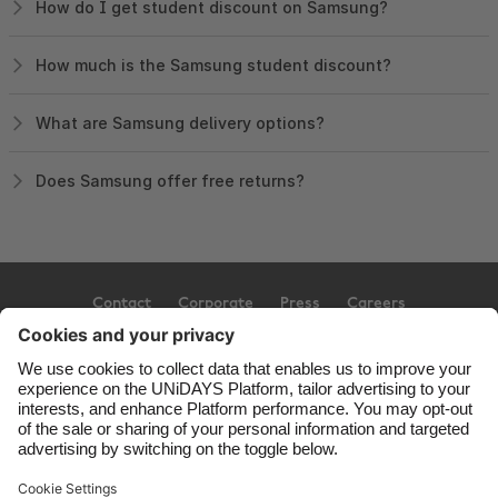
How do I get student discount on Samsung?
How much is the Samsung student discount?
What are Samsung delivery options?
Does Samsung offer free returns?
Contact
Corporate
Press
Careers