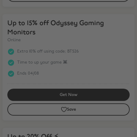
Up to 15% off Odyssey Gaming Monitors
Up to 15% off Odyssey Gaming
Monitors
Online
Extra 10% off using code; BTS26
Time to up your game 👾
Ends 04/08
Get Now
Save
Up to 20% Off ⚡️