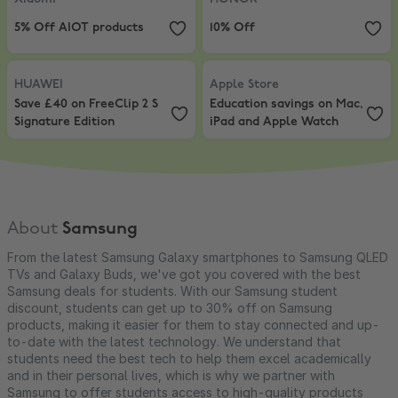
5% Off AIOT products
10% Off
HUAWEI
,
Save £40 on FreeClip 2 S Signature Edition
Apple Store
,
Education savings o
HUAWEI
Apple Store
Save £40 on FreeClip 2 S
Education savings on Mac,
Signature Edition
iPad and Apple Watch
About
Samsung
From the latest Samsung Galaxy smartphones to Samsung QLED
TVs and Galaxy Buds, we've got you covered with the best
Samsung deals for students. With our Samsung student
discount, students can get up to 30% off on Samsung
products, making it easier for them to stay connected and up-
to-date with the latest technology. We understand that
students need the best tech to help them excel academically
and in their personal lives, which is why we partner with
Samsung to offer students access to high-quality products