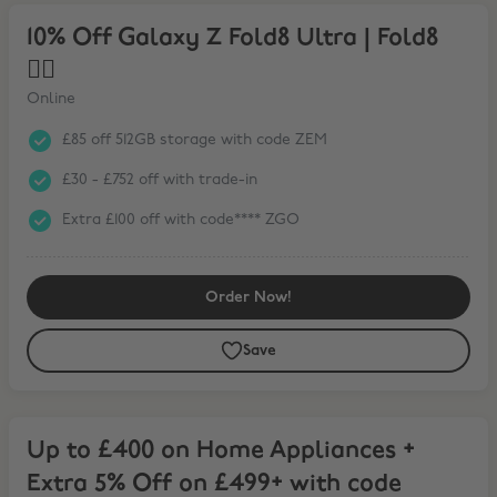
10% Off Galaxy Z Fold8 Ultra | Fold8 ❤️‍🔥
10% Off Galaxy Z Fold8 Ultra | Fold8
❤️‍🔥
Online
£85 off 512GB storage with code ZEM
£30 - £752 off with trade-in
Extra £100 off with code**** ZGO
Order Now!
Save
Up to £400 on Home Appliances + Extra 5% Off on £499+ with code
Up to £400 on Home Appliances +
Extra 5% Off on £499+ with code