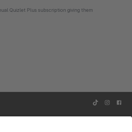
ual Quizlet Plus subscription giving them