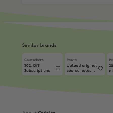
Similar brands
Coursehero
,
20% Off Subscriptions
Stuvia
,
Upload original c
Pe
Coursehero
Stuvia
Pe
20% Off
Upload original
25
Subscriptions
course notes
m
and get paid