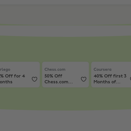
ourse notes and get paid
rlego
,
25% Off for 4 months
Chess.com
,
50% Off Chess.com Premiu
Coursera
,
40% Off
rlego
Chess.com
Coursera
% Off for 4
50% Off
40% Off first 3
onths
Chess.com
Months of
Premium
Coursera+