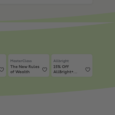
m
 first 3 Months of Coursera+
MasterClass
,
The New Rules of Wealth
Allbright
,
25% Off AllBright+ a
MasterClass
Allbright
The New Rules
25% Off
of Wealth
AllBright+
annual
membership