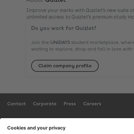
About
Quizlet
Improve your marks with Quizlet’s new suite of
unlimited access to Quizlet’s premium study m
Do you work for
Quizlet
?
Join the
UNiDAYS
student marketplace, where 
waiting to explore, shop and fall in love with
Claim company profile
Contact
Corporate
Press
Careers