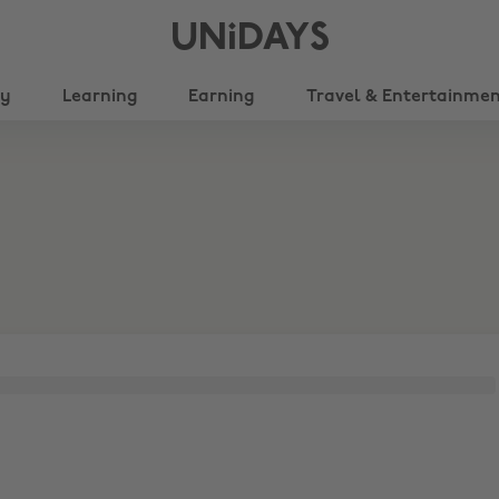
UNiDAYS
ty
Learning
Earning
Travel & Entertainme