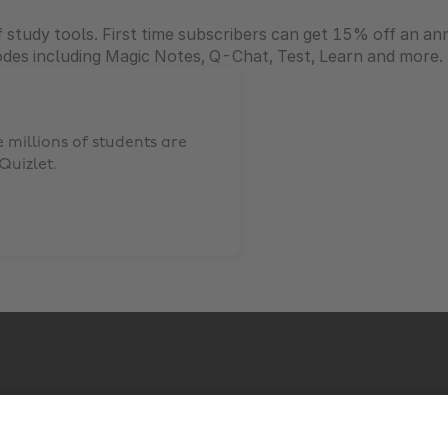
 study tools. First time subscribers can get 15% off an ann
odes including Magic Notes, Q-Chat, Test, Learn and more.
millions of students are
Quizlet
.