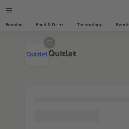
Fashion
Food & Drink
Technology
Beau
Quizlet