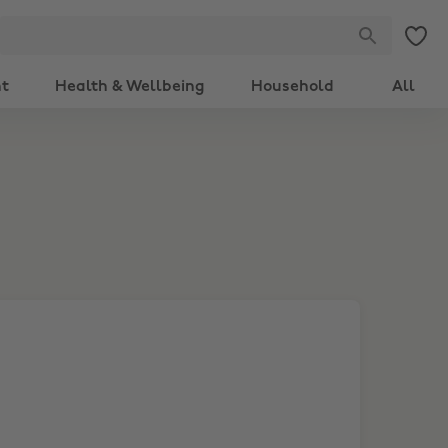
nt
Health & Wellbeing
Household
All