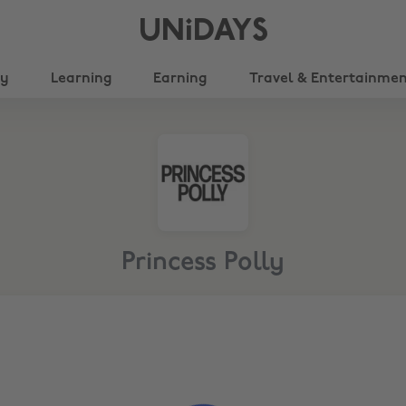
UNiDAYS
ty
Learning
Earning
Travel & Entertainme
Princess Polly