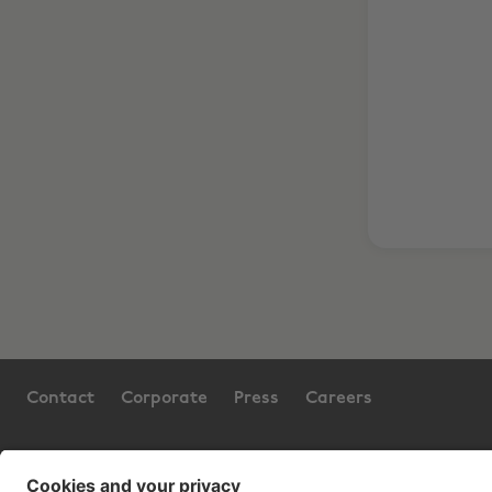
Contact
Corporate
Press
Careers