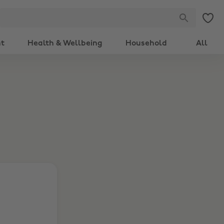
nt
Health & Wellbeing
Household
All