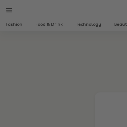
Fashion
Food & Drink
Technology
Beau