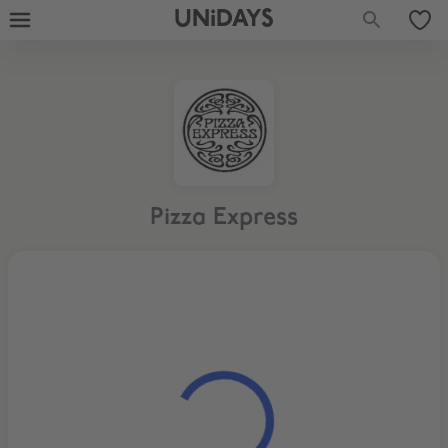
UNiDAYS
Pizza Express