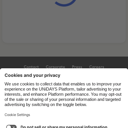
Contact
Corporate
Press
Careers
Support
Terms of Service
Cookie Policy
Cookie settings
Privacy Policy
Accessibility